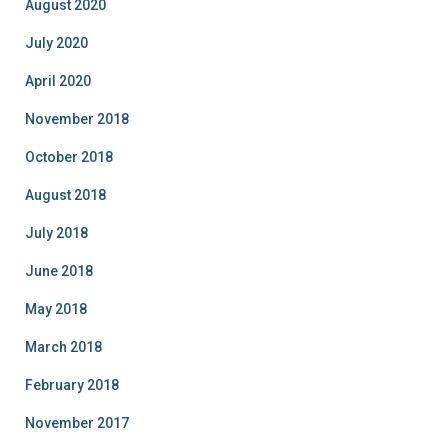
August 2020
July 2020
April 2020
November 2018
October 2018
August 2018
July 2018
June 2018
May 2018
March 2018
February 2018
November 2017