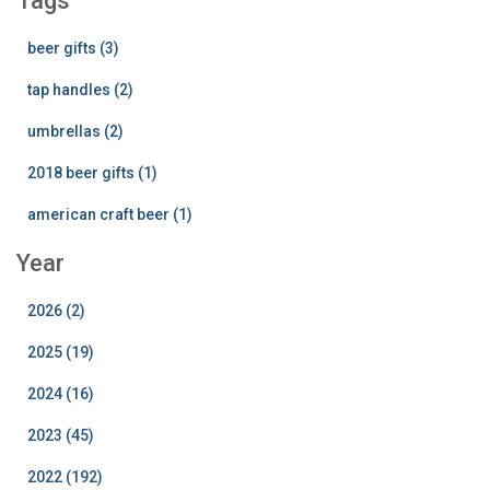
Tags
beer gifts (3)
tap handles (2)
umbrellas (2)
2018 beer gifts (1)
american craft beer (1)
Year
2026 (2)
2025 (19)
2024 (16)
2023 (45)
2022 (192)