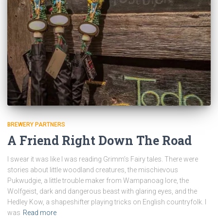
BREWERY PARTNERS
A Friend Right Down The Road
I swear it was like I was reading Grimm’s Fairy tales. There were
stories about little woodland creatures, the mischievous
Pukwudgie, a little trouble maker from Wampanoag lore, the
Wolfgeist, dark and dangerous beast with glaring eyes, and the
Hedley Kow, a shapeshifter playing tricks on English countryfolk. I
was
Read more