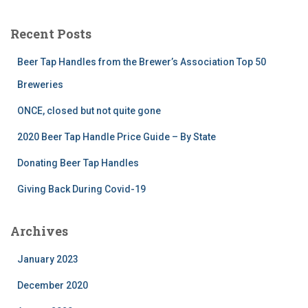
Recent Posts
Beer Tap Handles from the Brewer’s Association Top 50
Breweries
ONCE, closed but not quite gone
2020 Beer Tap Handle Price Guide – By State
Donating Beer Tap Handles
Giving Back During Covid-19
Archives
January 2023
December 2020