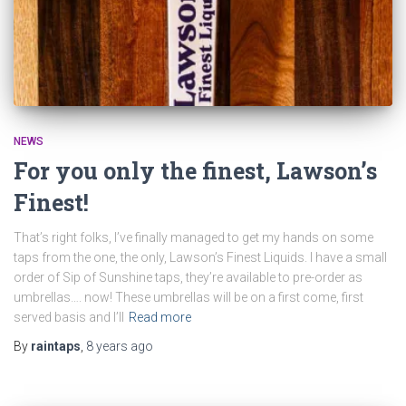
NEWS
For you only the finest, Lawson’s
Finest!
That’s right folks, I’ve finally managed to get my hands on some
taps from the one, the only, Lawson’s Finest Liquids. I have a small
order of Sip of Sunshine taps, they’re available to pre-order as
umbrellas…. now! These umbrellas will be on a first come, first
served basis and I’ll
Read more
By
raintaps
,
8 years
ago