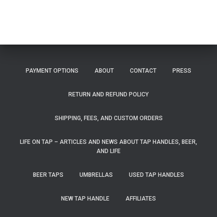
PAYMENT OPTIONS
ABOUT
CONTACT
PRESS
RETURN AND REFUND POLICY
SHIPPING, FEES, AND CUSTOM ORDERS
LIFE ON TAP – ARTICLES AND NEWS ABOUT TAP HANDLES, BEER,
AND LIFE
BEER TAPS
UMBRELLAS
USED TAP HANDLES
NEW TAP HANDLE
AFFILIATES