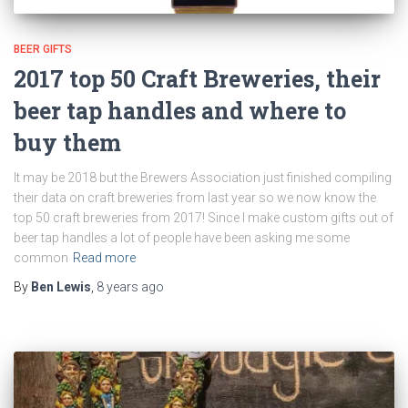
BEER GIFTS
2017 top 50 Craft Breweries, their
beer tap handles and where to
buy them
It may be 2018 but the Brewers Association just finished compiling
their data on craft breweries from last year so we now know the
top 50 craft breweries from 2017! Since I make custom gifts out of
beer tap handles a lot of people have been asking me some
common
Read more
By
Ben Lewis
,
8 years
ago