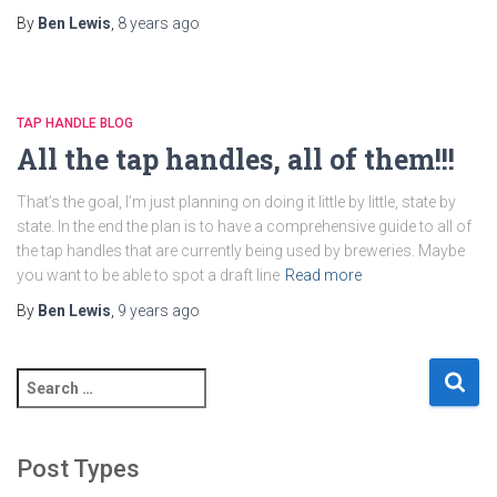
By
Ben Lewis
,
8 years
ago
TAP HANDLE BLOG
All the tap handles, all of them!!!
That’s the goal, I’m just planning on doing it little by little, state by
state. In the end the plan is to have a comprehensive guide to all of
the tap handles that are currently being used by breweries. Maybe
you want to be able to spot a draft line
Read more
By
Ben Lewis
,
9 years
ago
S
e
a
r
Post Types
c