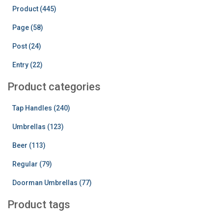
h
Product (445)
f
o
Page (58)
r
:
Post (24)
Entry (22)
Product categories
Tap Handles (240)
Umbrellas (123)
Beer (113)
Regular (79)
Doorman Umbrellas (77)
Product tags