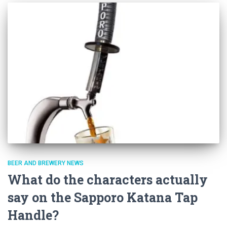
BEER AND BREWERY NEWS
What do the characters actually
say on the Sapporo Katana Tap
Handle?