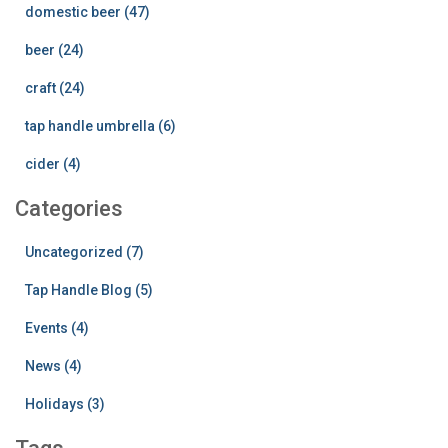
domestic beer (47)
beer (24)
craft (24)
tap handle umbrella (6)
cider (4)
Categories
Uncategorized (7)
Tap Handle Blog (5)
Events (4)
News (4)
Holidays (3)