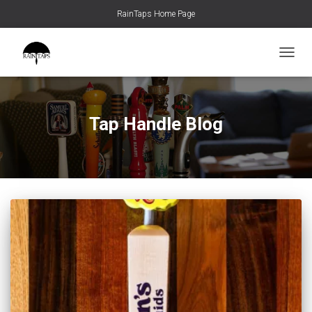
RainTaps Home Page
TOGGL
Tap Handle Blog