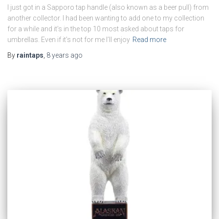
I just got in a Sapporo tap handle (also known as a beer pull) from
another collector. I had been wanting to add one to my collection
for a while and it’s in the top 10 most asked about taps for
umbrellas. Even if it’s not for me I’ll enjoy
Read more
By
raintaps
,
8 years
ago