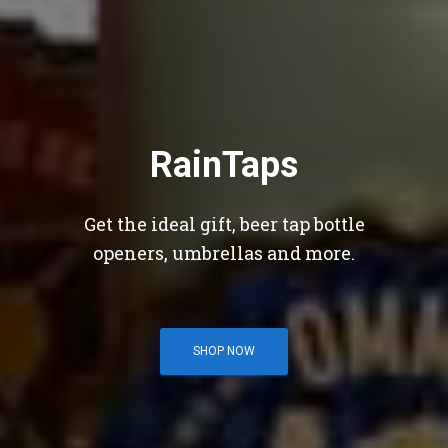
RainTaps
Get the ideal gift, beer tap bottle
openers, umbrellas and more.
SHOP NOW