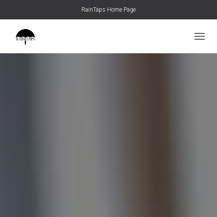
RainTaps Home Page
TOGGL