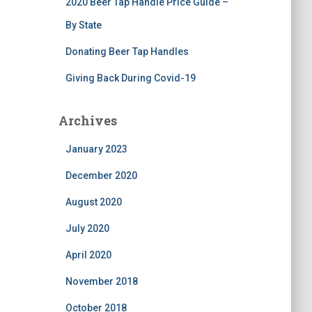
2020 Beer Tap Handle Price Guide –
By State
Donating Beer Tap Handles
Giving Back During Covid-19
Archives
January 2023
December 2020
August 2020
July 2020
April 2020
November 2018
October 2018