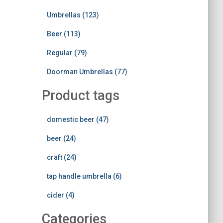
Umbrellas (123)
Beer (113)
Regular (79)
Doorman Umbrellas (77)
Product tags
domestic beer (47)
beer (24)
craft (24)
tap handle umbrella (6)
cider (4)
Categories