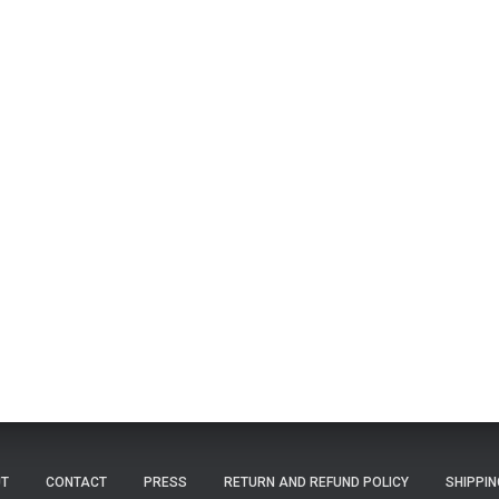
T
CONTACT
PRESS
RETURN AND REFUND POLICY
SHIPPIN