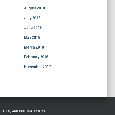
August 2018
July 2018
June 2018
May 2018
March 2018
February 2018
November 2017
G, FEES, AND CUSTOM ORDERS