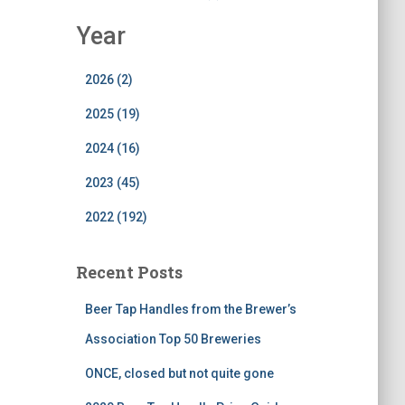
Year
2026 (2)
2025 (19)
2024 (16)
2023 (45)
2022 (192)
Recent Posts
Beer Tap Handles from the Brewer’s
Association Top 50 Breweries
ONCE, closed but not quite gone