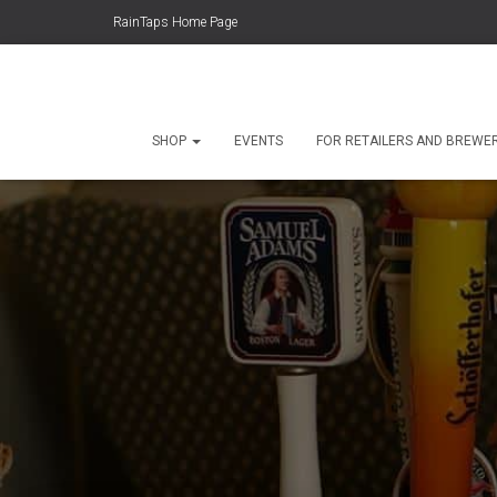
RainTaps Home Page
SHOP
EVENTS
FOR RETAILERS AND BREWE