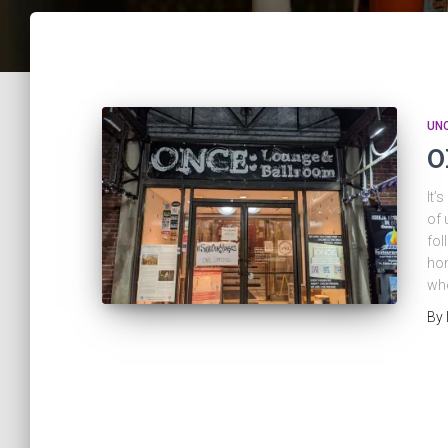
UN
O
It’
of 
fol
hom
whe
By