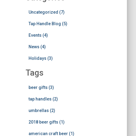
Uncategorized (7)
Tap Handle Blog (5)
Events (4)
News (4)
Holidays (3)
Tags
beer gifts (3)
tap handles (2)
umbrellas (2)
2018 beer gifts (1)
american craft beer (1)