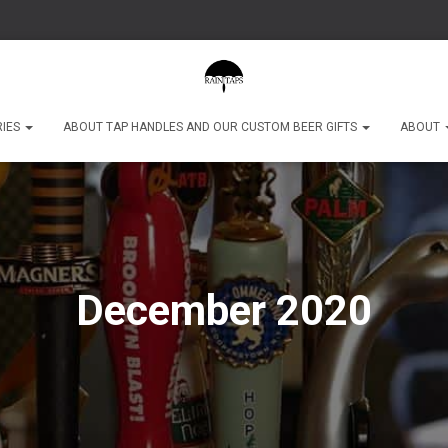
RIES
ABOUT TAP HANDLES AND OUR CUSTOM BEER GIFTS
ABOUT
December 2020