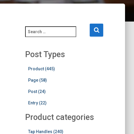
S
e
a
r
Post Types
c
h
f
Product (445)
o
Page (58)
r
:
Post (24)
Entry (22)
Product categories
Tap Handles (240)