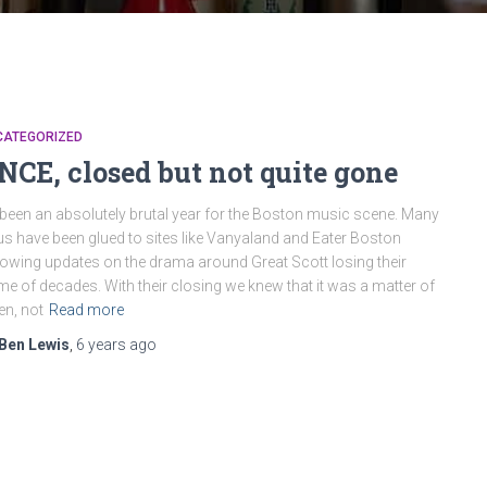
CATEGORIZED
NCE, closed but not quite gone
s been an absolutely brutal year for the Boston music scene. Many
us have been glued to sites like Vanyaland and Eater Boston
lowing updates on the drama around Great Scott losing their
e of decades. With their closing we knew that it was a matter of
n, not
Read more
Ben Lewis
,
6 years
ago