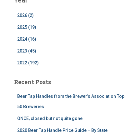
Year
2026 (2)
2025 (19)
2024 (16)
2023 (45)
2022 (192)
Recent Posts
Beer Tap Handles from the Brewer’s Association Top
50 Breweries
ONCE, closed but not quite gone
2020 Beer Tap Handle Price Guide – By State