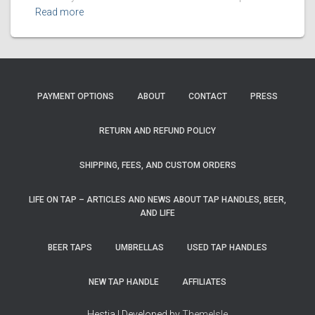
Read more
PAYMENT OPTIONS
ABOUT
CONTACT
PRESS
RETURN AND REFUND POLICY
SHIPPING, FEES, AND CUSTOM ORDERS
LIFE ON TAP – ARTICLES AND NEWS ABOUT TAP HANDLES, BEER,
AND LIFE
BEER TAPS
UMBRELLAS
USED TAP HANDLES
NEW TAP HANDLE
AFFILIATES
Hestia | Developed by
ThemeIsle