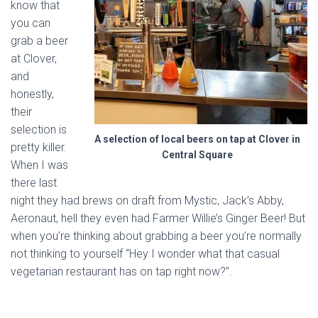
know that
you can
grab a beer
at Clover,
and
honestly,
their
selection is
A selection of local beers on tap at Clover in
pretty killer.
Central Square
When I was
there last
night they had brews on draft from Mystic, Jack’s Abby,
Aeronaut, hell they even had Farmer Willie’s Ginger Beer! But
when you’re thinking about grabbing a beer you’re normally
not thinking to yourself “Hey I wonder what that casual
vegetarian restaurant has on tap right now?”.