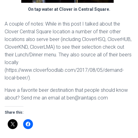
On tap water at Clover in Central Square.
A couple of notes: While in this post I talked about the
Clover Central Square location a number of their other
locations also serve beer (including CloverHSQ, CloverHUB,
CloverKND, CloverLMA) to see their selection check out
their Lunch/Dinner menu. They also source all of their beers
locally
(https://www.cloverfoodlab.com/2017/08/05/demand-
local-beer/).
Have a favorite beer destination that people should know
about? Send me an email at ben@raintaps.com
Share this: