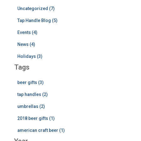
Uncategorized (7)
Tap Handle Blog (5)
Events (4)
News (4)
Holidays (3)
Tags
beer gifts (3)
tap handles (2)
umbrellas (2)
2018 beer gifts (1)
american craft beer (1)