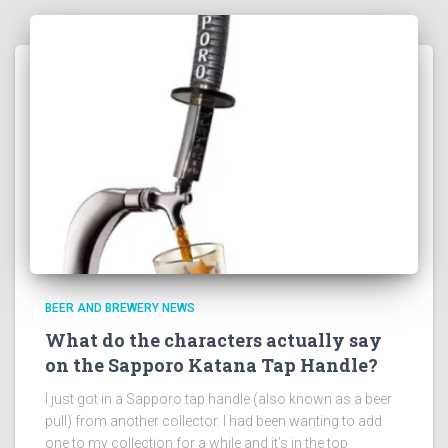
BEER AND BREWERY NEWS
What do the characters actually say
on the Sapporo Katana Tap Handle?
I just got in a Sapporo tap handle (also known as a beer
pull) from another collector. I had been wanting to add
one to my collection for a while and it’s in the top