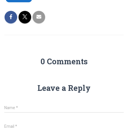
0 Comments
Leave a Reply
Name
*
Email
*