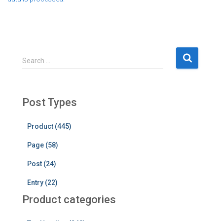
S
Search …
e
a
r
c
Post Types
h
f
Product (445)
o
r
Page (58)
:
Post (24)
Entry (22)
Product categories