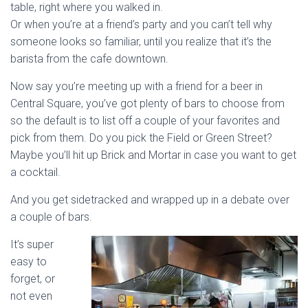
table, right where you walked in.
Or when you’re at a friend’s party and you can’t tell why
someone looks so familiar, until you realize that it’s the
barista from the cafe downtown.
Now say you’re meeting up with a friend for a beer in
Central Square, you’ve got plenty of bars to choose from
so the default is to list off a couple of your favorites and
pick from them. Do you pick the Field or Green Street?
Maybe you’ll hit up Brick and Mortar in case you want to get
a cocktail.
And you get sidetracked and wrapped up in a debate over
a couple of bars.
It’s super
easy to
forget, or
not even