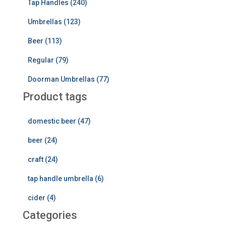
Tap Handles (240)
Umbrellas (123)
Beer (113)
Regular (79)
Doorman Umbrellas (77)
Product tags
domestic beer (47)
beer (24)
craft (24)
tap handle umbrella (6)
cider (4)
Categories