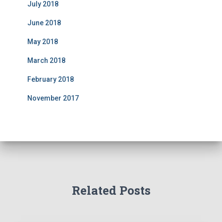
July 2018
June 2018
May 2018
March 2018
February 2018
November 2017
Related Posts