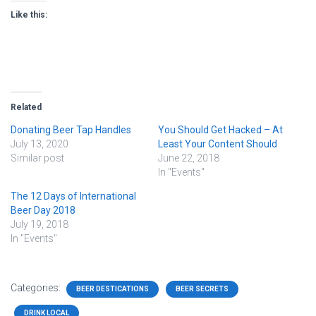
Like this:
Related
Donating Beer Tap Handles
You Should Get Hacked – At
July 13, 2020
Least Your Content Should
Similar post
June 22, 2018
In "Events"
The 12 Days of International
Beer Day 2018
July 19, 2018
In "Events"
Categories:
BEER DESTICATIONS
BEER SECRETS
DRINK LOCAL