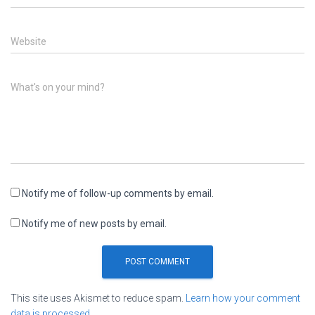
Website
What's on your mind?
Notify me of follow-up comments by email.
Notify me of new posts by email.
This site uses Akismet to reduce spam.
Learn how your comment
data is processed.