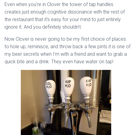
Even when you’re in Clover the tower of tap handles
creates just enough cognitive dissonance with the rest of
the restaurant that it’s easy for your mind to just entirely
ignore it. And you definitely shouldn’t.
Now Clover is never going to be my first choice of places
to hole up, reminisce, and throw back a few pints it is one of
my beer secrets when I’m with a friend and want to grab a
quick bite and a drink. They even have water on tap!