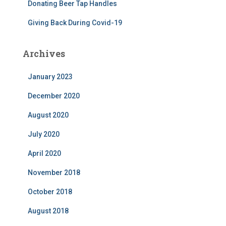
Donating Beer Tap Handles
Giving Back During Covid-19
Archives
January 2023
December 2020
August 2020
July 2020
April 2020
November 2018
October 2018
August 2018