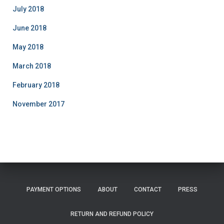
July 2018
June 2018
May 2018
March 2018
February 2018
November 2017
PAYMENT OPTIONS
ABOUT
CONTACT
PRESS
RETURN AND REFUND POLICY