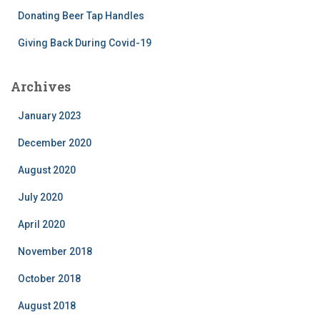
Donating Beer Tap Handles
Giving Back During Covid-19
Archives
January 2023
December 2020
August 2020
July 2020
April 2020
November 2018
October 2018
August 2018