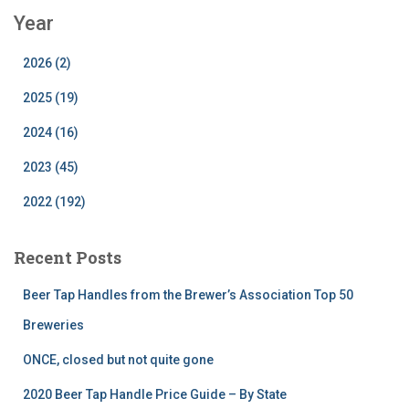
Year
2026 (2)
2025 (19)
2024 (16)
2023 (45)
2022 (192)
Recent Posts
Beer Tap Handles from the Brewer’s Association Top 50
Breweries
ONCE, closed but not quite gone
2020 Beer Tap Handle Price Guide – By State