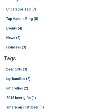
Uncategorized (7)
Tap Handle Blog (5)
Events (4)
News (4)
Holidays (3)
Tags
beer gifts (3)
tap handles (2)
umbrellas (2)
2018 beer gifts (1)
american craft beer (1)