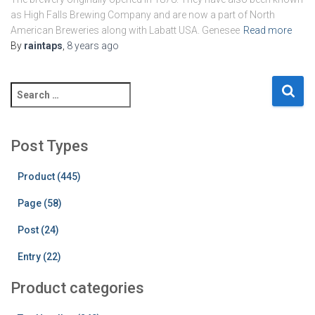
as High Falls Brewing Company and are now a part of North
American Breweries along with Labatt USA. Genesee
Read more
By
raintaps
,
8 years
ago
S
e
a
r
Post Types
c
h
Product (445)
f
o
Page (58)
r
:
Post (24)
Entry (22)
Product categories