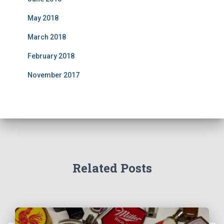
May 2018
March 2018
February 2018
November 2017
Related Posts