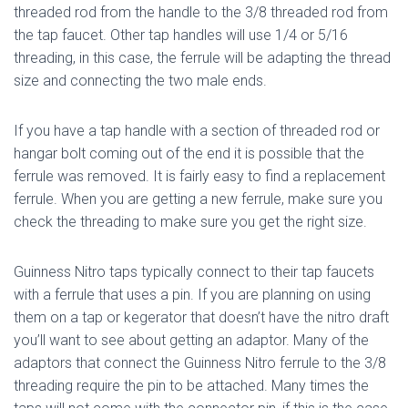
threaded rod from the handle to the 3/8 threaded rod from
the tap faucet. Other tap handles will use 1/4 or 5/16
threading, in this case, the ferrule will be adapting the thread
size and connecting the two male ends.
If you have a tap handle with a section of threaded rod or
hangar bolt coming out of the end it is possible that the
ferrule was removed. It is fairly easy to find a replacement
ferrule. When you are getting a new ferrule, make sure you
check the threading to make sure you get the right size.
Guinness Nitro taps typically connect to their tap faucets
with a ferrule that uses a pin. If you are planning on using
them on a tap or kegerator that doesn’t have the nitro draft
you’ll want to see about getting an adaptor. Many of the
adaptors that connect the Guinness Nitro ferrule to the 3/8
threading require the pin to be attached. Many times the