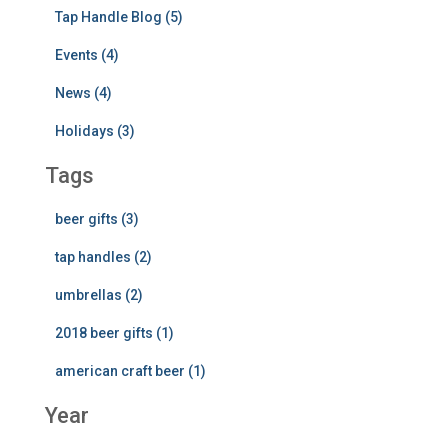
Tap Handle Blog (5)
Events (4)
News (4)
Holidays (3)
Tags
beer gifts (3)
tap handles (2)
umbrellas (2)
2018 beer gifts (1)
american craft beer (1)
Year