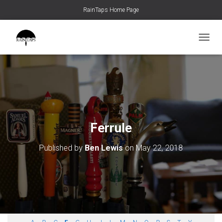
RainTaps Home Page
TOGGL
Ferrule
Published by
Ben Lewis
on
May 22, 2018