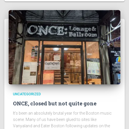
UNCATEGORIZED
ONCE, closed but not quite gone
It’s been an absolutely brutal year for the Boston music
scene. Many of us have been glued to sites like
Vanyaland and Eater Boston following updates on the