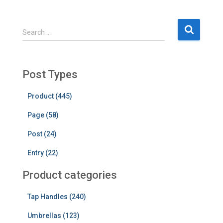
S
Search …
e
a
r
c
Post Types
h
f
Product (445)
o
Page (58)
r
:
Post (24)
Entry (22)
Product categories
Tap Handles (240)
Umbrellas (123)