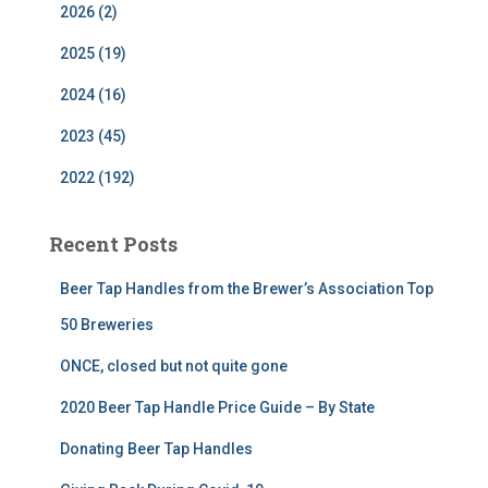
2026 (2)
2025 (19)
2024 (16)
2023 (45)
2022 (192)
Recent Posts
Beer Tap Handles from the Brewer’s Association Top
50 Breweries
ONCE, closed but not quite gone
2020 Beer Tap Handle Price Guide – By State
Donating Beer Tap Handles