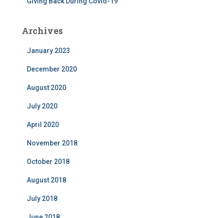
Giving Back During Covid-19
Archives
January 2023
December 2020
August 2020
July 2020
April 2020
November 2018
October 2018
August 2018
July 2018
June 2018