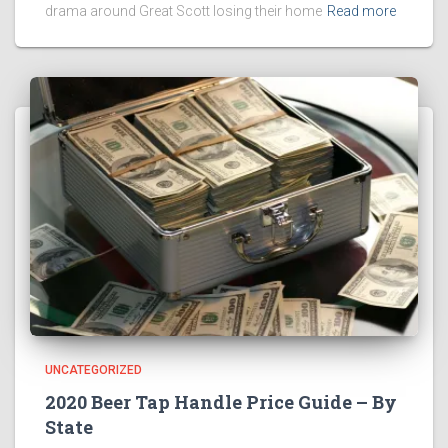
drama around Great Scott losing their home
Read more
UNCATEGORIZED
2020 Beer Tap Handle Price Guide – By
State