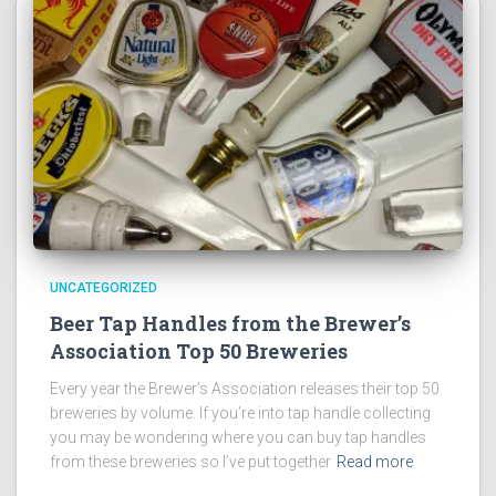
UNCATEGORIZED
Beer Tap Handles from the Brewer’s
Association Top 50 Breweries
Every year the Brewer’s Association releases their top 50
breweries by volume. If you’re into tap handle collecting
you may be wondering where you can buy tap handles
from these breweries so I’ve put together
Read more