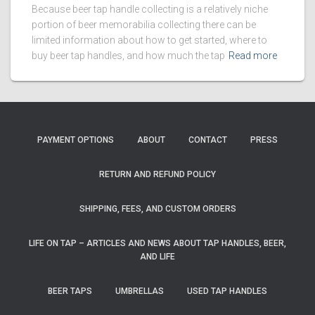
Because beer tap handle collecting is a relatively niche
portion of beer memorabilia collecting there can be
limited information about how to get started, where to
buy beer tap handles, and how much the tap
Read more
PAYMENT OPTIONS
ABOUT
CONTACT
PRESS
RETURN AND REFUND POLICY
SHIPPING, FEES, AND CUSTOM ORDERS
LIFE ON TAP – ARTICLES AND NEWS ABOUT TAP HANDLES, BEER,
AND LIFE
BEER TAPS
UMBRELLAS
USED TAP HANDLES