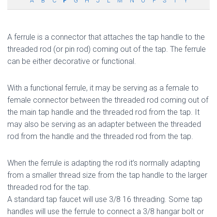
A
B
C
F
G
H
J
L
M
N
O
P
S
T
Y
A ferrule is a connector that attaches the tap handle to the
threaded rod (or pin rod) coming out of the tap. The ferrule
can be either decorative or functional.
With a functional ferrule, it may be serving as a female to
female connector between the threaded rod coming out of
the main tap handle and the threaded rod from the tap. It
may also be serving as an adapter between the threaded
rod from the handle and the threaded rod from the tap.
When the ferrule is adapting the rod it’s normally adapting
from a smaller thread size from the tap handle to the larger
threaded rod for the tap.
A standard tap faucet will use 3/8 16 threading. Some tap
handles will use the ferrule to connect a 3/8 hangar bolt or