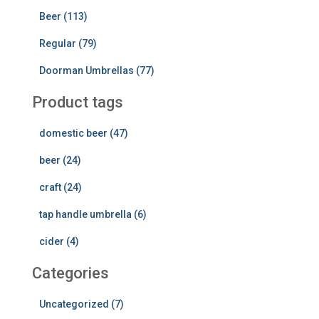
Beer (113)
Regular (79)
Doorman Umbrellas (77)
Product tags
domestic beer (47)
beer (24)
craft (24)
tap handle umbrella (6)
cider (4)
Categories
Uncategorized (7)