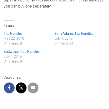
taps will not come with the connector pin, if this is the case
you can buy one separately.
Related
Tap Handles
Sam Adams Tap Handles
May 22, 2018
July 4, 2018
Similar post
Similar post
Budweiser Tap Handles
July 4, 2018
Similar post
Categories: