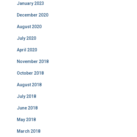
January 2023
December 2020
August 2020
July 2020
April 2020
November 2018
October 2018
August 2018
July 2018
June 2018
May 2018
March 2018