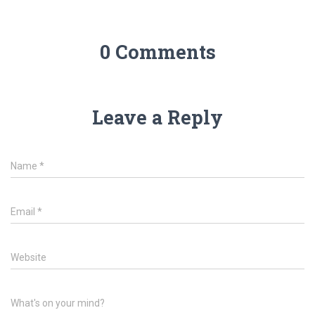
0 Comments
Leave a Reply
Name
*
Email
*
Website
What's on your mind?