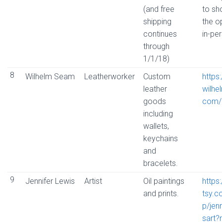
(and free
to s
shipping
the o
continues
in-pe
through
1/1/18)
8
Wilhelm Seam
Leatherworker
Custom
https
leather
wilhe
goods
com/
including
wallets,
keychains
and
bracelets.
9
Jennifer Lewis
Artist
Oil paintings
https
and prints.
tsy.
p/jenn
sart?r