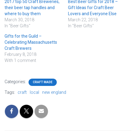
2017 top 50 Craft Breweries,
Best Beer Gifts for 2018 –
their beer tap handles and
Gift Ideas for Craft Beer
where to buy them
Lovers and Everyone Else
March 30, 2018
March 22, 2018
In "Beer Gifts"
In "Beer Gifts"
Gifts for the Guild –
Celebrating Massachusetts
Craft Brewers
February 8, 2018
With 1 comment
Categories:
CRAFT MADE
Tags:
craft
local
new england