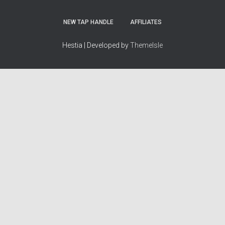
NEW TAP HANDLE
AFFILIATES
Hestia | Developed by
ThemeIsle