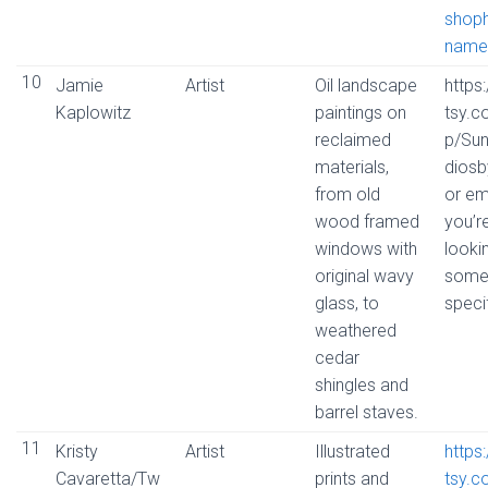
shop
name
10
Jamie
Artist
Oil landscape
https
Kaplowitz
paintings on
tsy.
reclaimed
p/Su
materials,
dios
from old
or ema
wood framed
you’r
windows with
looki
original wavy
some
glass, to
speci
weathered
cedar
shingles and
barrel staves.
11
Kristy
Artist
Illustrated
https
Cavaretta/Tw
prints and
tsy.