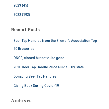
2023 (45)
2022 (192)
Recent Posts
Beer Tap Handles from the Brewer’s Association Top
50 Breweries
ONCE, closed but not quite gone
2020 Beer Tap Handle Price Guide – By State
Donating Beer Tap Handles
Giving Back During Covid-19
Archives