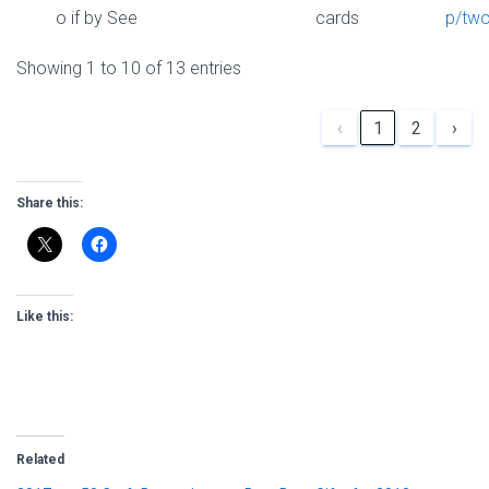
o if by See
cards
p/two
Showing 1 to 10 of 13 entries
‹
1
2
›
Share this:
Like this:
Related