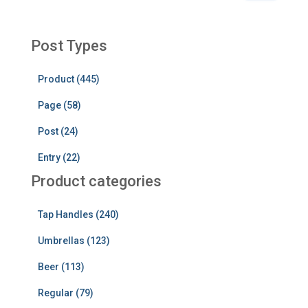
a
r
c
Post Types
h
f
Product (445)
o
r
Page (58)
:
Post (24)
Entry (22)
Product categories
Tap Handles (240)
Umbrellas (123)
Beer (113)
Regular (79)