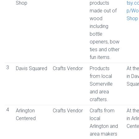
Shop
products
tsy.
made out of
p/Wo
wood
Shop
including
bottle
openers, bow
ties and other
fun items.
3
Davis Squared
Crafts Vendor
Products
At the
from local
in Dav
Somerville
Squa
and area
crafters.
4
Arlington
Crafts Vendor
Crafts from
At the
Centered
local
in Arl
Arlington and
Cente
area makers