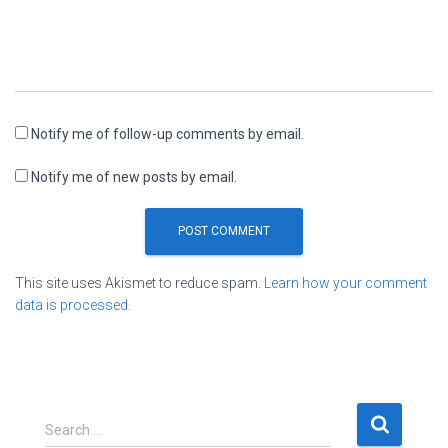
Notify me of follow-up comments by email.
Notify me of new posts by email.
This site uses Akismet to reduce spam.
Learn how your comment
data is processed.
S
Search …
e