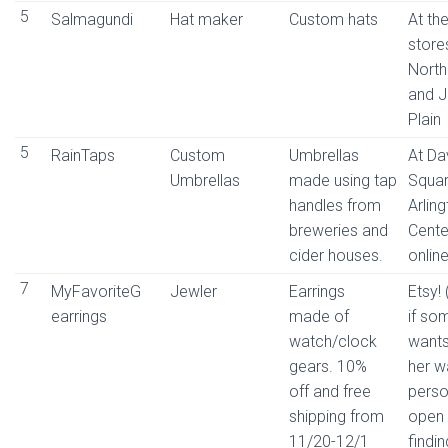
5
Salmagundi
Hat maker
Custom hats
At the
stores
North
and 
Plain
5
RainTaps
Custom
Umbrellas
At Da
Umbrellas
made using tap
Squar
handles from
Arlin
breweries and
Cente
cider houses.
online
7
MyFavoriteG
Jewler
Earrings
Etsy!
earrings
made of
if so
watch/clock
wants
gears. 10%
her w
off and free
perso
shipping from
open 
11/20-12/1
findi