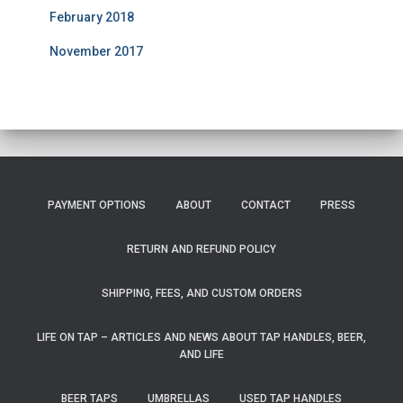
February 2018
November 2017
PAYMENT OPTIONS
ABOUT
CONTACT
PRESS
RETURN AND REFUND POLICY
SHIPPING, FEES, AND CUSTOM ORDERS
LIFE ON TAP – ARTICLES AND NEWS ABOUT TAP HANDLES, BEER,
AND LIFE
BEER TAPS
UMBRELLAS
USED TAP HANDLES