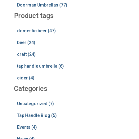
Doorman Umbrellas (77)
Product tags
domestic beer (47)
beer (24)
craft (24)
tap handle umbrella (6)
cider (4)
Categories
Uncategorized (7)
Tap Handle Blog (5)
Events (4)