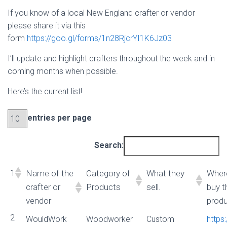
If you know of a local New England crafter or vendor
please share it via this
form
https://goo.gl/forms/1n28RjcrYI1K6Jz03
I’ll update and highlight crafters throughout the week and in
coming months when possible.
Here’s the current list!
entries per page
Search:
1
Name of the
Category of
What they
Wher
crafter or
Products
sell.
buy t
vendor
prod
2
WouldWork
Woodworker
Custom
https