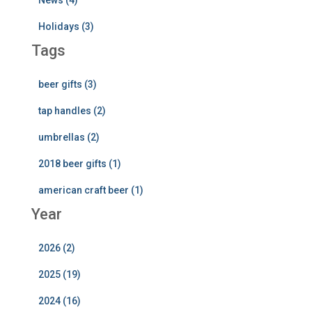
News (4)
Holidays (3)
Tags
beer gifts (3)
tap handles (2)
umbrellas (2)
2018 beer gifts (1)
american craft beer (1)
Year
2026 (2)
2025 (19)
2024 (16)