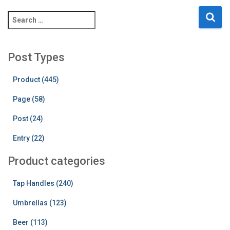
S
e
a
r
Post Types
c
h
Product (445)
f
o
Page (58)
r
:
Post (24)
Entry (22)
Product categories
Tap Handles (240)
Umbrellas (123)
Beer (113)