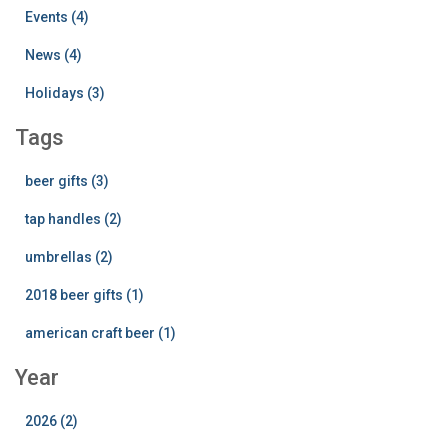
Events (4)
News (4)
Holidays (3)
Tags
beer gifts (3)
tap handles (2)
umbrellas (2)
2018 beer gifts (1)
american craft beer (1)
Year
2026 (2)