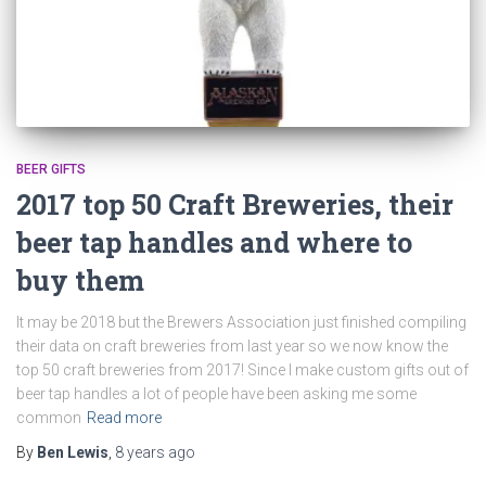
BEER GIFTS
2017 top 50 Craft Breweries, their
beer tap handles and where to
buy them
It may be 2018 but the Brewers Association just finished compiling
their data on craft breweries from last year so we now know the
top 50 craft breweries from 2017! Since I make custom gifts out of
beer tap handles a lot of people have been asking me some
common
Read more
By
Ben Lewis
,
8 years
ago