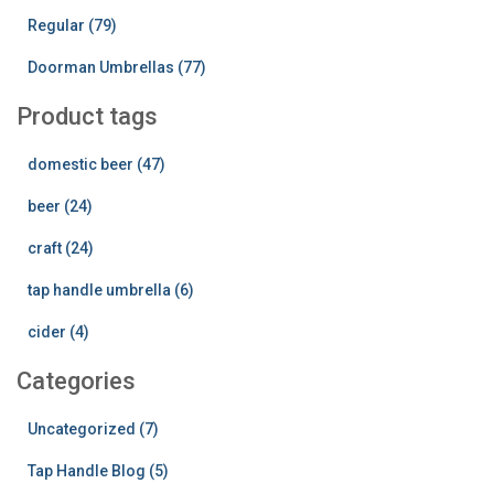
Regular (79)
Doorman Umbrellas (77)
Product tags
domestic beer (47)
beer (24)
craft (24)
tap handle umbrella (6)
cider (4)
Categories
Uncategorized (7)
Tap Handle Blog (5)