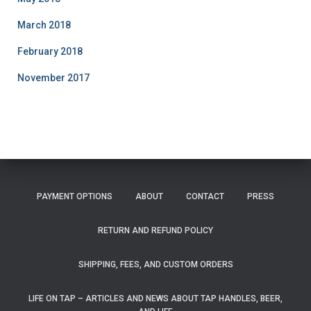
March 2018
February 2018
November 2017
PAYMENT OPTIONS
ABOUT
CONTACT
PRESS
RETURN AND REFUND POLICY
SHIPPING, FEES, AND CUSTOM ORDERS
LIFE ON TAP – ARTICLES AND NEWS ABOUT TAP HANDLES, BEER,