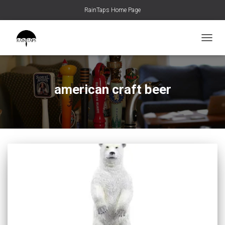
RainTaps Home Page
TOGGL
american craft beer