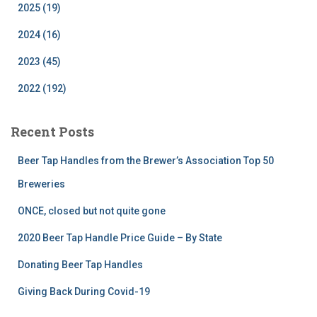
2025 (19)
2024 (16)
2023 (45)
2022 (192)
Recent Posts
Beer Tap Handles from the Brewer’s Association Top 50
Breweries
ONCE, closed but not quite gone
2020 Beer Tap Handle Price Guide – By State
Donating Beer Tap Handles
Giving Back During Covid-19