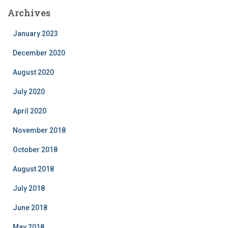
Archives
January 2023
December 2020
August 2020
July 2020
April 2020
November 2018
October 2018
August 2018
July 2018
June 2018
May 2018