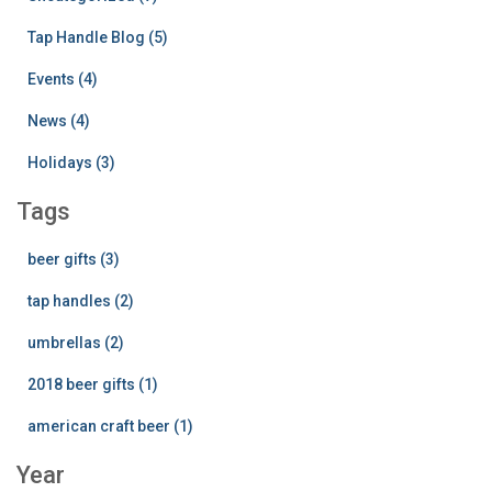
Tap Handle Blog (5)
Events (4)
News (4)
Holidays (3)
Tags
beer gifts (3)
tap handles (2)
umbrellas (2)
2018 beer gifts (1)
american craft beer (1)
Year