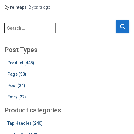
By
raintaps
,
8 years
ago
S
e
a
r
Post Types
c
h
Product (445)
f
o
Page (58)
r
:
Post (24)
Entry (22)
Product categories
Tap Handles (240)