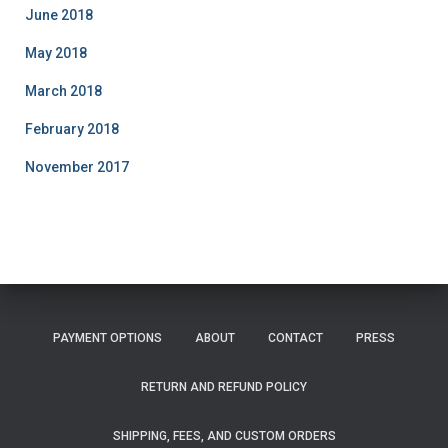
June 2018
May 2018
March 2018
February 2018
November 2017
PAYMENT OPTIONS
ABOUT
CONTACT
PRESS
RETURN AND REFUND POLICY
SHIPPING, FEES, AND CUSTOM ORDERS