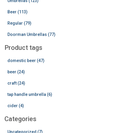
Umbrellas (123)
Beer (113)
Regular (79)
Doorman Umbrellas (77)
Product tags
domestic beer (47)
beer (24)
craft (24)
tap handle umbrella (6)
cider (4)
Categories
Uncategorized (7)