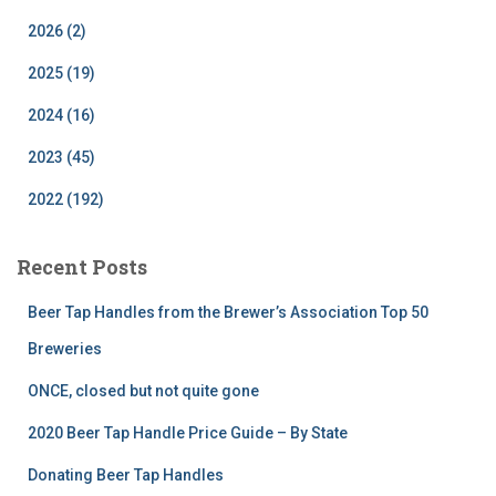
2026 (2)
2025 (19)
2024 (16)
2023 (45)
2022 (192)
Recent Posts
Beer Tap Handles from the Brewer’s Association Top 50
Breweries
ONCE, closed but not quite gone
2020 Beer Tap Handle Price Guide – By State
Donating Beer Tap Handles