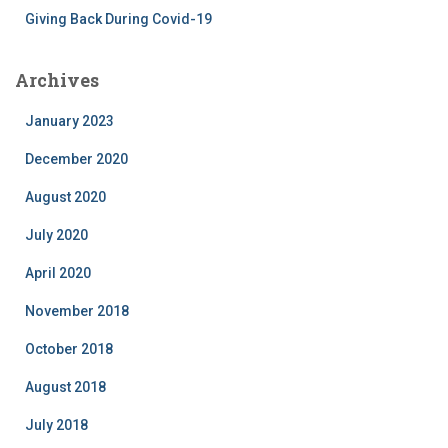
Giving Back During Covid-19
Archives
January 2023
December 2020
August 2020
July 2020
April 2020
November 2018
October 2018
August 2018
July 2018