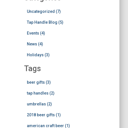
Uncategorized (7)
Tap Handle Blog (5)
Events (4)
News (4)
Holidays (3)
Tags
beer gifts (3)
tap handles (2)
umbrellas (2)
2018 beer gifts (1)
american craft beer (1)