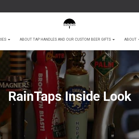
RIES
ABOUT TAP HANDLES AND OUR CUSTOM BEER GIFTS
ABOUT
RainTaps Inside Look