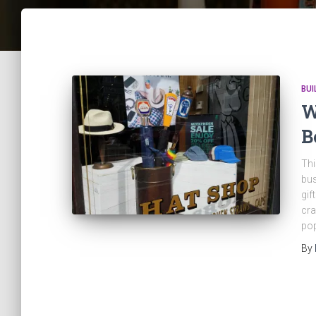
BUI
W
B
Thi
bus
gif
cra
po
By