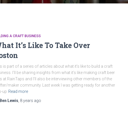
LDING A CRAFT BUSINESS
hat It’s Like To Take Over
oston
s is part of a series of articles about what it’s like to build a craft
iness. I’ll be sharing insights from what it’s like making craft beer
ts at RainTaps and I’ll also be interviewing other members of the
fter/maker community. Last week I was getting ready for another
p-up
Read more
Ben Lewis
,
8 years
ago