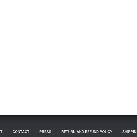
T
CONTACT
PRESS
RETURN AND REFUND POLICY
SHIPPIN