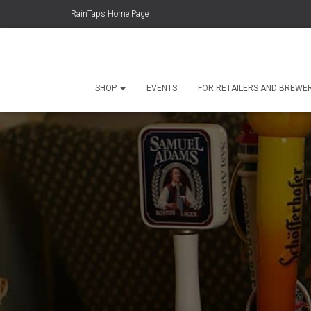
RainTaps Home Page
SHOP
EVENTS
FOR RETAILERS AND BREWE