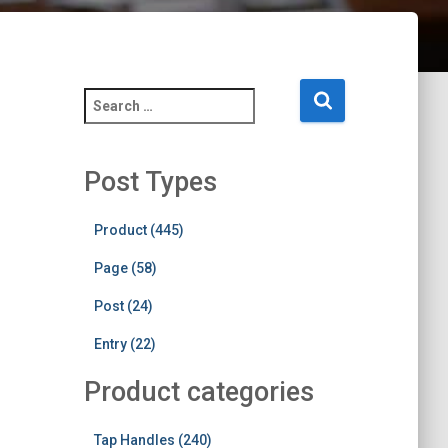
S
e
a
r
Post Types
c
h
f
Product (445)
o
Page (58)
r
:
Post (24)
Entry (22)
Product categories
Tap Handles (240)