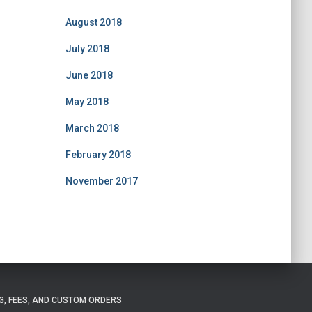
August 2018
July 2018
June 2018
May 2018
March 2018
February 2018
November 2017
G, FEES, AND CUSTOM ORDERS