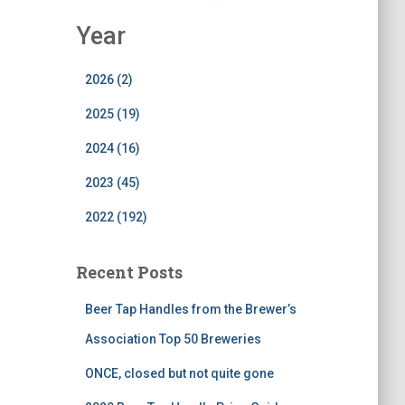
Year
2026 (2)
2025 (19)
2024 (16)
2023 (45)
2022 (192)
Recent Posts
Beer Tap Handles from the Brewer’s
Association Top 50 Breweries
ONCE, closed but not quite gone