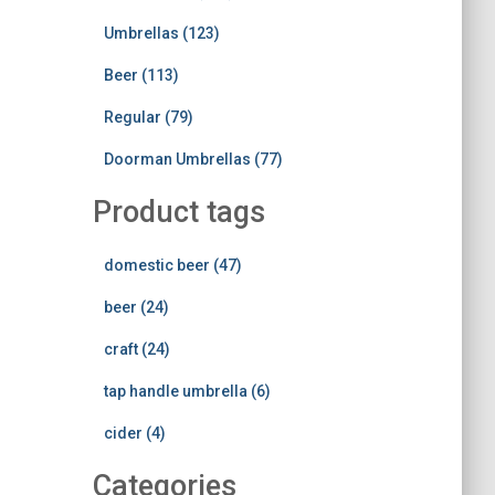
Umbrellas (123)
Beer (113)
Regular (79)
Doorman Umbrellas (77)
Product tags
domestic beer (47)
beer (24)
craft (24)
tap handle umbrella (6)
cider (4)
Categories