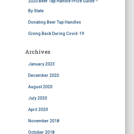
2020 Beer Tap Handle Price Guide –
By State
Donating Beer Tap Handles
Giving Back During Covid-19
Archives
January 2023
December 2020
August 2020
July 2020
April 2020
November 2018
October 2018