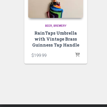
BEER
BREWERY
RainTaps Umbrella
with Vintage Brass
Guinness Tap Handle
$
199.99