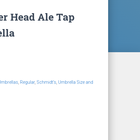
er Head Ale Tap
lla
Umbrellas
,
Regular
,
Schmidt's
,
Umbrella Size and