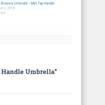
 Brewery Umbrella – Mini Tap Handle
er 6, 2018
post
p Handle Umbrella”