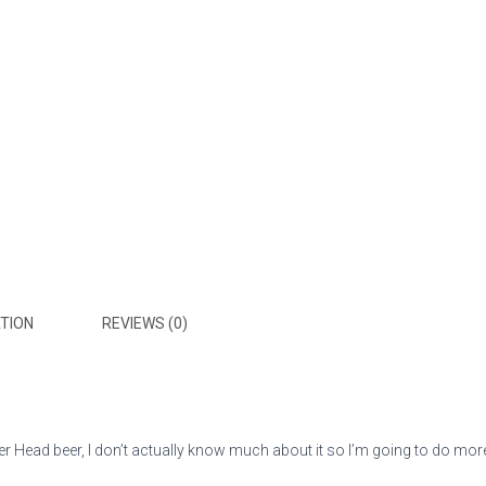
TION
REVIEWS (0)
 Head beer, I don’t actually know much about it so I’m going to do more re