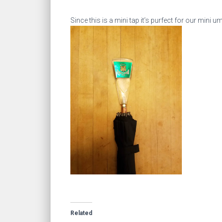
Since this is a mini tap it’s purfect for our mini 
Related