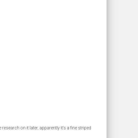
search on it later, apparently it’s a fine striped