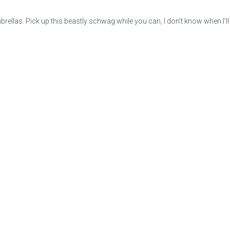
umbrellas. Pick up this beastly schwag while you can, I don’t know when I’l