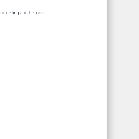
l be getting another one!