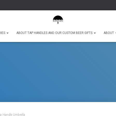
RIES
ABOUT TAP HANDLES AND OUR CUSTOM BEER GIFTS
ABOUT
ap Handle Umbrella