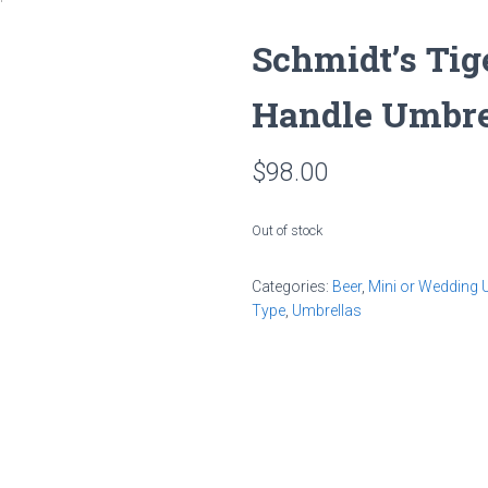
Schmidt’s Tig
Handle Umbre
$
98.00
Out of stock
Categories:
Beer
,
Mini or Wedding 
Type
,
Umbrellas