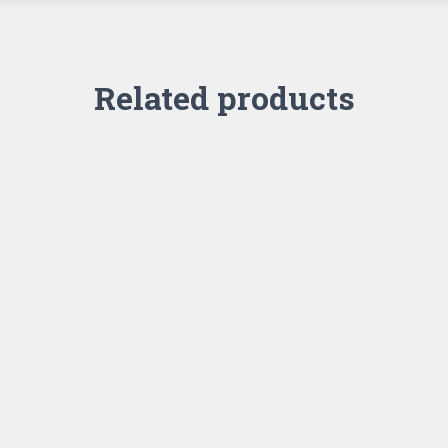
Related products