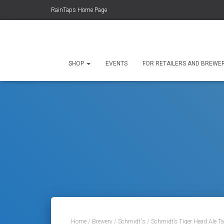
RainTaps Home Page
SHOP
EVENTS
FOR RETAILERS AND BREWE
Home
/
Brewery
/
Schmidt's
/ Schmidt’s Tiger Head Ale T