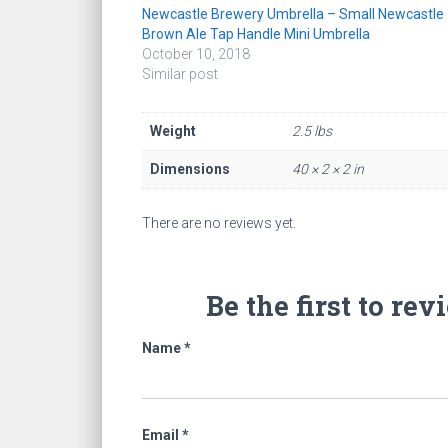
Newcastle Brewery Umbrella – Small Newcastle
Brown Ale Tap Handle Mini Umbrella
October 10, 2018
Similar post
Weight
2.5 lbs
Dimensions
40 × 2 × 2 in
There are no reviews yet.
Be the first to r
Name
*
Email
*