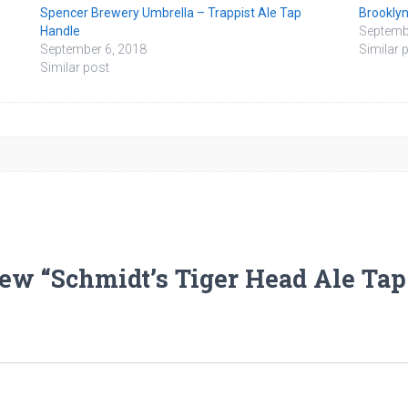
Spencer Brewery Umbrella – Trappist Ale Tap
Brooklyn
Handle
Septemb
September 6, 2018
Similar 
Similar post
eview “Schmidt’s Tiger Head Ale Ta