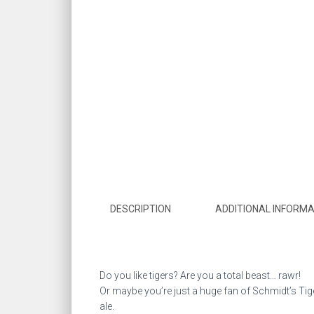
DESCRIPTION
ADDITIONAL INFORMA
Do you like tigers? Are you a total beast… rawr!
Or maybe you’re just a huge fan of Schmidt’s Tiger
ale.