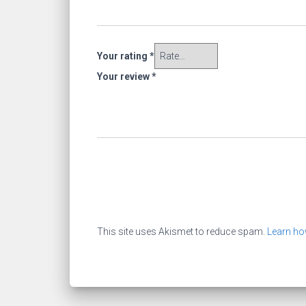
Your rating
*
Your review
*
This site uses Akismet to reduce spam.
Learn ho