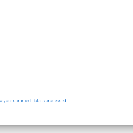
w your comment data is processed.