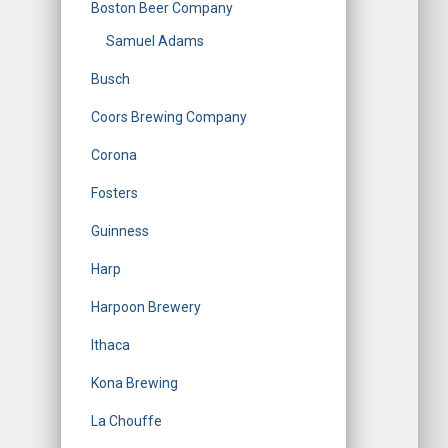
Boston Beer Company
Samuel Adams
Busch
Coors Brewing Company
Corona
Fosters
Guinness
Harp
Harpoon Brewery
Ithaca
Kona Brewing
La Chouffe