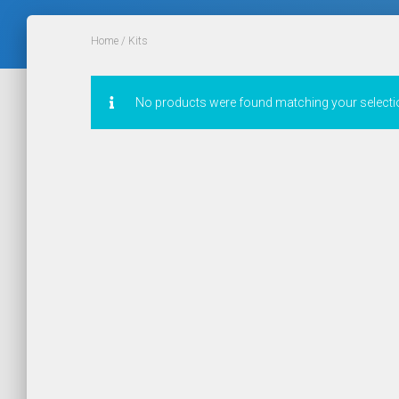
Home
/ Kits
No products were found matching your selecti