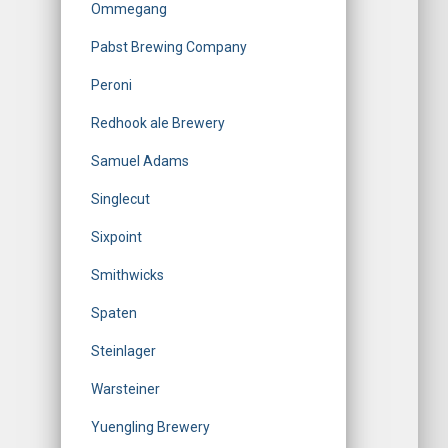
Ommegang
Pabst Brewing Company
Peroni
Redhook ale Brewery
Samuel Adams
Singlecut
Sixpoint
Smithwicks
Spaten
Steinlager
Warsteiner
Yuengling Brewery