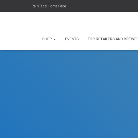
RainTaps Home Page
SHOP
EVENTS
FOR RETAILERS AND BREWE