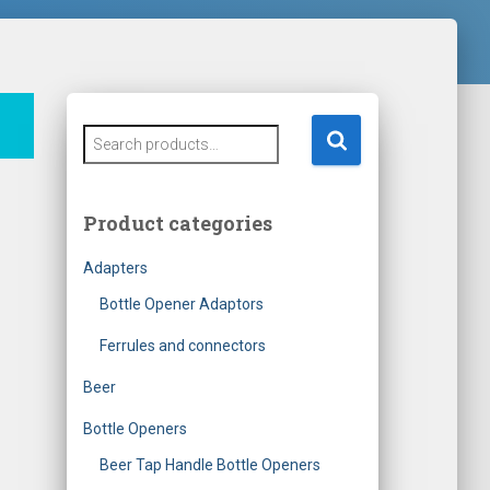
S
e
a
r
Product categories
c
h
Adapters
f
o
Bottle Opener Adaptors
r
Ferrules and connectors
:
Beer
Bottle Openers
Beer Tap Handle Bottle Openers