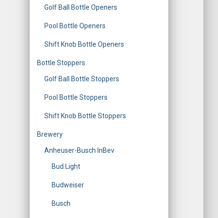
Golf Ball Bottle Openers
Pool Bottle Openers
Shift Knob Bottle Openers
Bottle Stoppers
Golf Ball Bottle Stoppers
Pool Bottle Stoppers
Shift Knob Bottle Stoppers
Brewery
Anheuser-Busch InBev
Bud Light
Budweiser
Busch