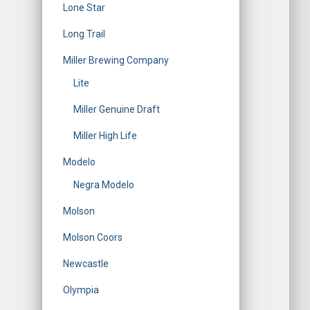
Lone Star
Long Trail
Miller Brewing Company
Lite
Miller Genuine Draft
Miller High Life
Modelo
Negra Modelo
Molson
Molson Coors
Newcastle
Olympia