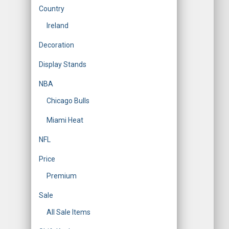
Country
Ireland
Decoration
Display Stands
NBA
Chicago Bulls
Miami Heat
NFL
Price
Premium
Sale
All Sale Items