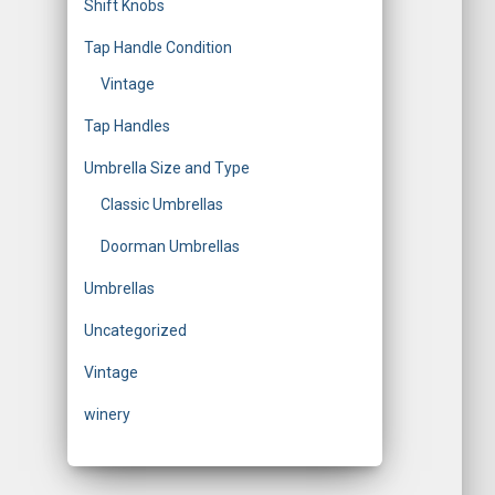
Shift Knobs
Tap Handle Condition
Vintage
Tap Handles
Umbrella Size and Type
Classic Umbrellas
Doorman Umbrellas
Umbrellas
Uncategorized
Vintage
winery