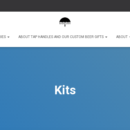
RIES
ABOUT TAP HANDLES AND OUR CUSTOM BEER GIFTS
ABOUT
Kits