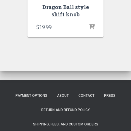
Dragon Ball style
shift knob
$
19.99
PAYMENT OPTIONS
ABOUT
CONTACT
PRESS
RETURN AND REFUND POLICY
SHIPPING, FEES, AND CUSTOM ORDERS