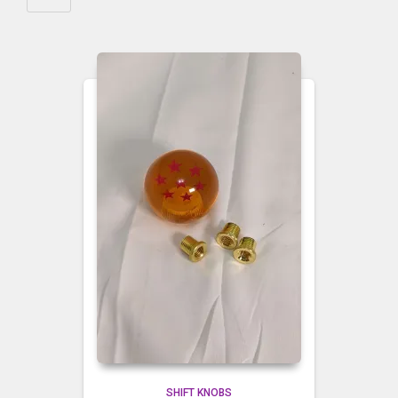
SHIFT KNOBS