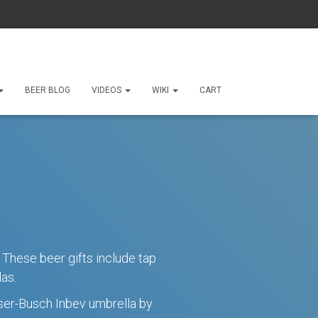
Site Search
BEER BLOG
VIDEOS
WIKI
CART
Uncategorized (7)
Tap Handle Blog (5)
Events (4)
News (4)
Holidays (3)
 These beer gifts include tap
as.
euser-Busch Inbev umbrella by