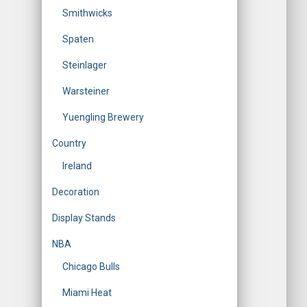
Smithwicks
Spaten
Steinlager
Warsteiner
Yuengling Brewery
Country
Ireland
Decoration
Display Stands
NBA
Chicago Bulls
Miami Heat