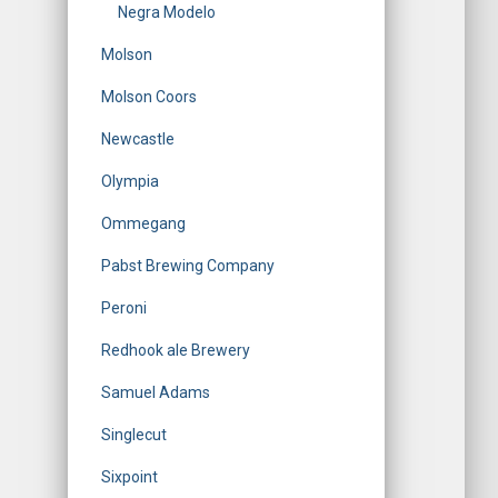
Negra Modelo
Molson
Molson Coors
Newcastle
Olympia
Ommegang
Pabst Brewing Company
Peroni
Redhook ale Brewery
Samuel Adams
Singlecut
Sixpoint