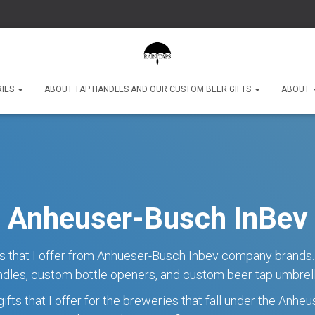
RIES
ABOUT TAP HANDLES AND OUR CUSTOM BEER GIFTS
ABOUT
Anheuser-Busch InBev
fts that I offer from Anhueser-Busch Inbev company brands.
ndles, custom bottle openers, and custom beer tap umbrell
ifts that I offer for the breweries that fall under the Anh