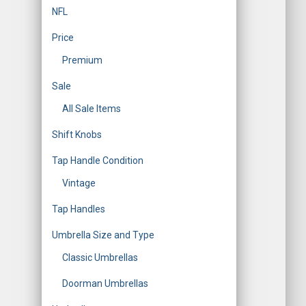
NFL
Price
Premium
Sale
All Sale Items
Shift Knobs
Tap Handle Condition
Vintage
Tap Handles
Umbrella Size and Type
Classic Umbrellas
Doorman Umbrellas