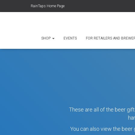
RainTaps Home Page
SHOP
EVENTS
FOR RETAILERS AND BREWE
These are all of the beer gi
ha
You can also view the beer g