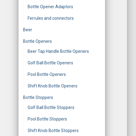
o
Bottle Opener Adaptors
r
Ferrules and connectors
:
Beer
Bottle Openers
Beer Tap Handle Bottle Openers
Golf Ball Bottle Openers
Pool Bottle Openers
Shift Knob Bottle Openers
Bottle Stoppers
Golf Ball Bottle Stoppers
Pool Bottle Stoppers
Shift Knob Bottle Stoppers