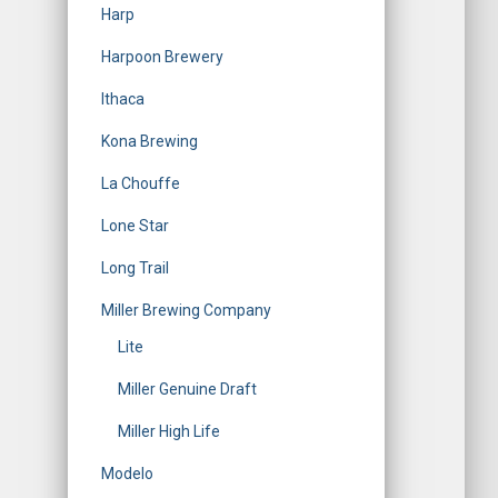
Harp
Harpoon Brewery
Ithaca
Kona Brewing
La Chouffe
Lone Star
Long Trail
Miller Brewing Company
Lite
Miller Genuine Draft
Miller High Life
Modelo