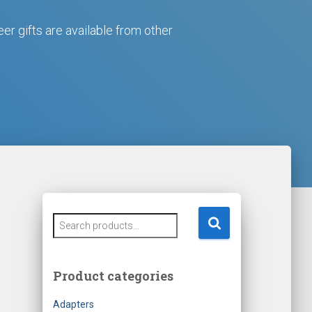
eer gifts are available from other
S
e
a
r
Product categories
c
h
Adapters
f