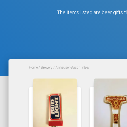
The items listed are beer gifts t
Home
/
Brewery
/ Anheuser-Busch InBev