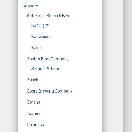
Brewery
Anheuser-Busch InBev
Bud Light
Budweiser
Busch
Boston Beer Company
Samuel Adams
Busch
Coors Brewing Company
Corona
Fosters
Guinness