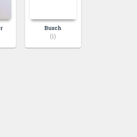
r
Busch
(1)