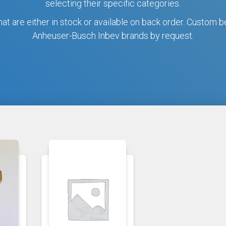
selecting their specific categories.
hat are either in stock or available on back order. Custom b
Anheuser-Busch Inbev brands by request.