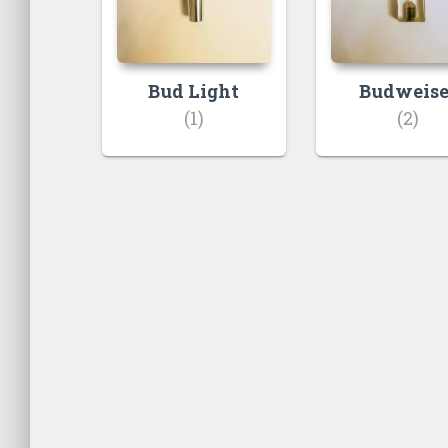
Bud Light
Budweise
(1)
(2)