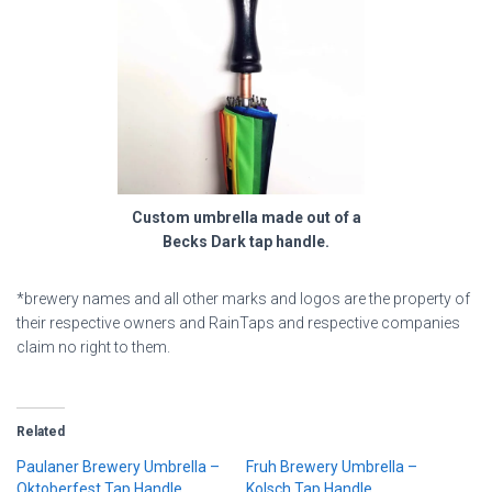
Custom umbrella made out of a
Becks Dark tap handle.
*brewery names and all other marks and logos are the property of
their respective owners and RainTaps and respective companies
claim no right to them.
Related
Paulaner Brewery Umbrella –
Fruh Brewery Umbrella –
Oktoberfest Tap Handle
Kolsch Tap Handle