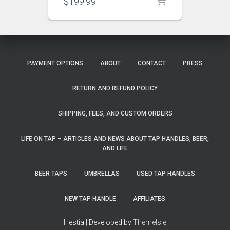
$
199.99
PAYMENT OPTIONS
ABOUT
CONTACT
PRESS
RETURN AND REFUND POLICY
SHIPPING, FEES, AND CUSTOM ORDERS
LIFE ON TAP – ARTICLES AND NEWS ABOUT TAP HANDLES, BEER,
AND LIFE
BEER TAPS
UMBRELLAS
USED TAP HANDLES
NEW TAP HANDLE
AFFILIATES
Hestia | Developed by
ThemeIsle