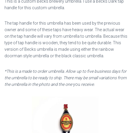
This is a custom Becks brewery umbrella. I use a Becks Dark tap
handle for this custom umbrella.
The tap handle for this umbrella has been used by the previous
owner and some of these taps have heavy wear. The actual wear
on the tap handle will vary from umbrella to umbrella. Because this
type of tap handle is wooden, they tend to be quite durable. This
version of Becks umbrella is made using either the rainbow
doorman style umbrella or the black classic umbrella.
*This is a made to order umbrella. Allow up to five business days for
the umbrella to be ready to ship. There may be small variations from
the umbrella in the photo and the one
you
receive.