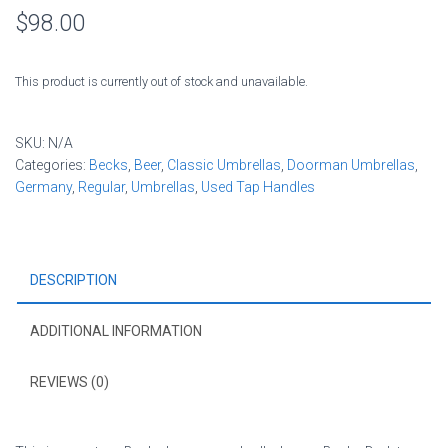
$
98.00
This product is currently out of stock and unavailable.
SKU:
N/A
Categories:
Becks
,
Beer
,
Classic Umbrellas
,
Doorman Umbrellas
,
Germany
,
Regular
,
Umbrellas
,
Used Tap Handles
DESCRIPTION
ADDITIONAL INFORMATION
REVIEWS (0)