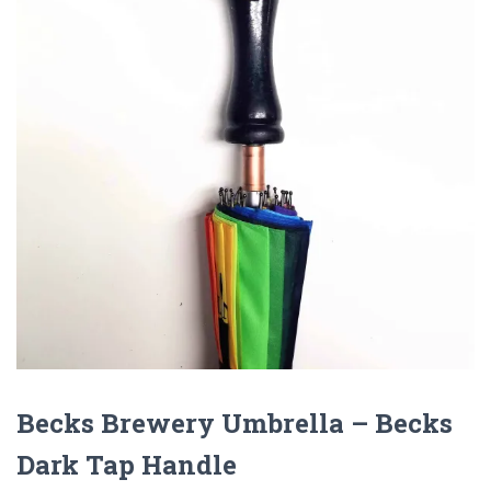
Becks Brewery Umbrella – Becks
Dark Tap Handle