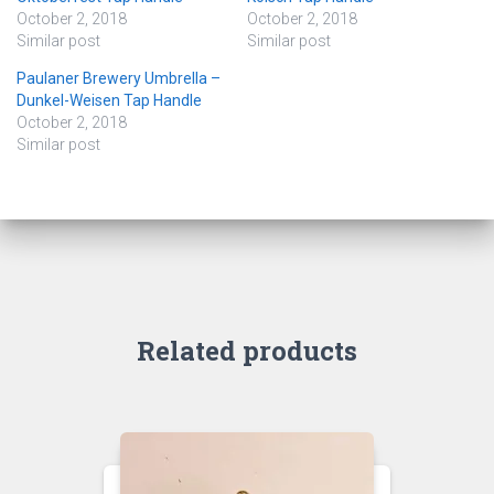
October 2, 2018
October 2, 2018
Similar post
Similar post
Paulaner Brewery Umbrella –
Dunkel-Weisen Tap Handle
October 2, 2018
Similar post
Related products