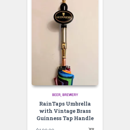
BEER
BREWERY
RainTaps Umbrella
with Vintage Brass
Guinness Tap Handle