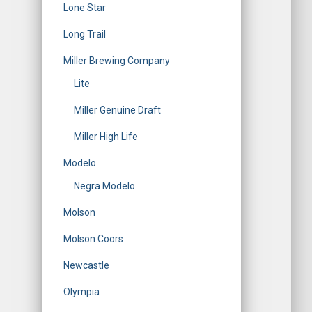
Lone Star
Long Trail
Miller Brewing Company
Lite
Miller Genuine Draft
Miller High Life
Modelo
Negra Modelo
Molson
Molson Coors
Newcastle
Olympia