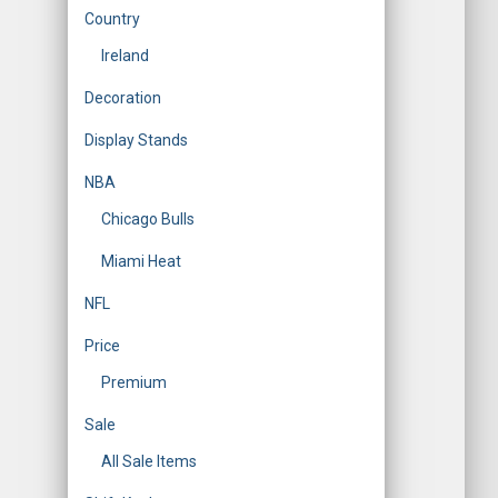
Country
Ireland
Decoration
Display Stands
NBA
Chicago Bulls
Miami Heat
NFL
Price
Premium
Sale
All Sale Items