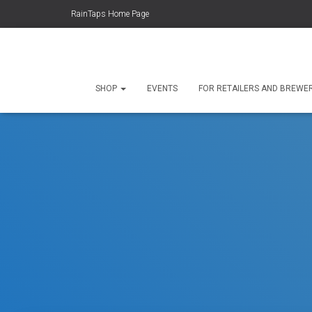
RainTaps Home Page
SHOP
EVENTS
FOR RETAILERS AND BREWE