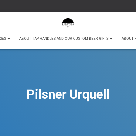
RIES
ABOUT TAP HANDLES AND OUR CUSTOM BEER GIFTS
ABOUT
Pilsner Urquell