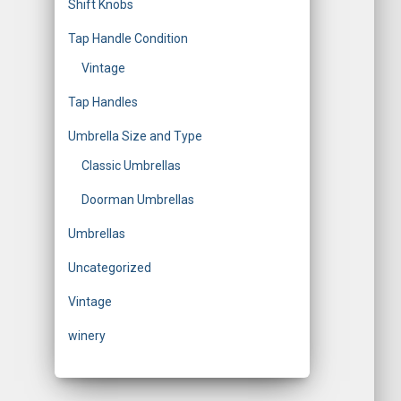
Shift Knobs
Tap Handle Condition
Vintage
Tap Handles
Umbrella Size and Type
Classic Umbrellas
Doorman Umbrellas
Umbrellas
Uncategorized
Vintage
winery