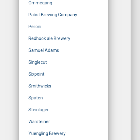
Ommegang
Pabst Brewing Company
Peroni
Redhook ale Brewery
Samuel Adams
Singlecut
Sixpoint
Smithwicks
Spaten
Steinlager
Warsteiner
Yuengling Brewery