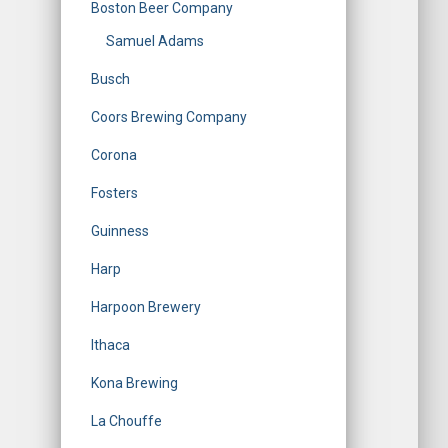
Boston Beer Company
Samuel Adams
Busch
Coors Brewing Company
Corona
Fosters
Guinness
Harp
Harpoon Brewery
Ithaca
Kona Brewing
La Chouffe