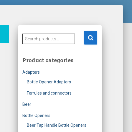
S
e
a
r
Product categories
c
h
Adapters
f
o
Bottle Opener Adaptors
r
Ferrules and connectors
:
Beer
Bottle Openers
Beer Tap Handle Bottle Openers