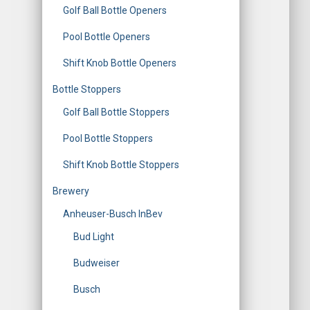
Golf Ball Bottle Openers
Pool Bottle Openers
Shift Knob Bottle Openers
Bottle Stoppers
Golf Ball Bottle Stoppers
Pool Bottle Stoppers
Shift Knob Bottle Stoppers
Brewery
Anheuser-Busch InBev
Bud Light
Budweiser
Busch