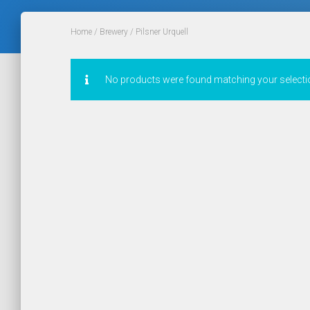
Home
/
Brewery
/ Pilsner Urquell
No products were found matching your selecti