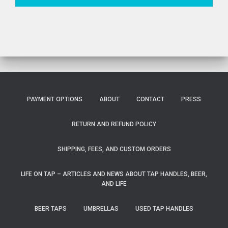
PAYMENT OPTIONS
ABOUT
CONTACT
PRESS
RETURN AND REFUND POLICY
SHIPPING, FEES, AND CUSTOM ORDERS
LIFE ON TAP – ARTICLES AND NEWS ABOUT TAP HANDLES, BEER,
AND LIFE
BEER TAPS
UMBRELLAS
USED TAP HANDLES