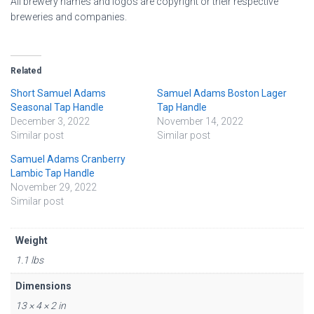
All brewery names and logos are copyright or their respective
breweries and companies.
Related
Short Samuel Adams
Samuel Adams Boston Lager
Seasonal Tap Handle
Tap Handle
December 3, 2022
November 14, 2022
Similar post
Similar post
Samuel Adams Cranberry
Lambic Tap Handle
November 29, 2022
Similar post
Weight
1.1 lbs
Dimensions
13 × 4 × 2 in