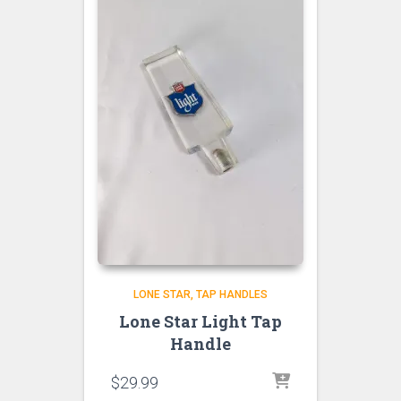
LONE STAR
TAP HANDLES
Lone Star Light Tap
Handle
$
29.99