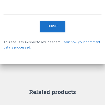
This site uses Akismet to reduce spam.
Learn how your comment
data is processed.
Related products