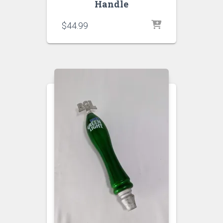
Handle
$
44.99