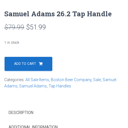
Samuel Adams 26.2 Tap Handle
Original
Current
$
79.99
$
51.99
price
price
1 in stock
was:
is:
Samuel
$79.99.
$51.99.
Adams
ADD TO CART
26.2
Tap
Categories:
All Sale Items
,
Boston Beer Company
,
Sale
,
Samuel
Handle
Adams
,
Samuel Adams
,
Tap Handles
quantity
DESCRIPTION
ADDITIONAL INFORMATION