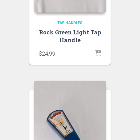
TAP HANDLES
Rock Green Light Tap
Handle
$
24.99