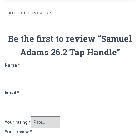
There are no reviews yet.
Be the first to review “Samuel
Adams 26.2 Tap Handle”
Name
*
Email
*
Your rating
*
Your review
*