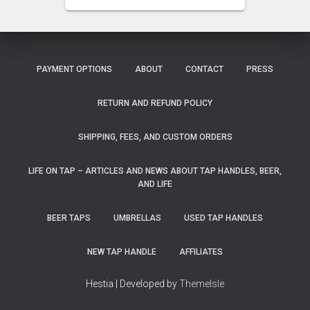
PAYMENT OPTIONS
ABOUT
CONTACT
PRESS
RETURN AND REFUND POLICY
SHIPPING, FEES, AND CUSTOM ORDERS
LIFE ON TAP – ARTICLES AND NEWS ABOUT TAP HANDLES, BEER,
AND LIFE
BEER TAPS
UMBRELLAS
USED TAP HANDLES
NEW TAP HANDLE
AFFILIATES
Hestia | Developed by
ThemeIsle