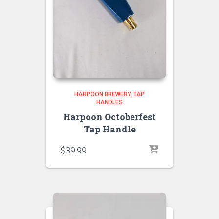
HARPOON BREWERY
TAP
HANDLES
Harpoon Octoberfest
Tap Handle
$
39.99