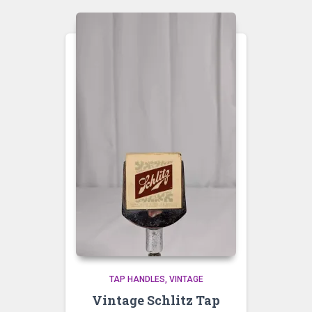
TAP HANDLES
VINTAGE
Vintage Schlitz Tap