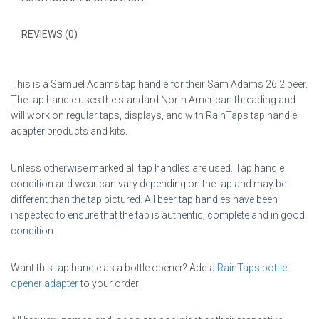
REVIEWS (0)
This is a Samuel Adams tap handle for their Sam Adams 26.2 beer.
The tap handle uses the standard North American threading and
will work on regular taps, displays, and with RainTaps tap handle
adapter products and kits.
Unless otherwise marked all tap handles are used. Tap handle
condition and wear can vary depending on the tap and may be
different than the tap pictured. All beer tap handles have been
inspected to ensure that the tap is authentic, complete and in good
condition.
Want this tap handle as a bottle opener? Add a
RainTaps bottle
opener adapter
to your order!