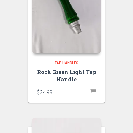
TAP HANDLES
Rock Green Light Tap
Handle
$
24.99