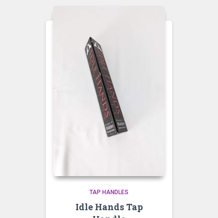
TAP HANDLES
Idle Hands Tap