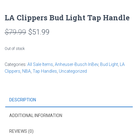
LA Clippers Bud Light Tap Handle
Original
Current
$
79.99
$
51.99
price
price
Out of stock
was:
is:
Categories:
All Sale Items
$79.99.
$51.99.
,
Anheuser-Busch InBev
,
Bud Light
,
LA
Clippers
,
NBA
,
Tap Handles
,
Uncategorized
DESCRIPTION
ADDITIONAL INFORMATION
REVIEWS (0)