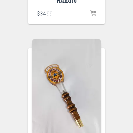
Handle
$
34.99