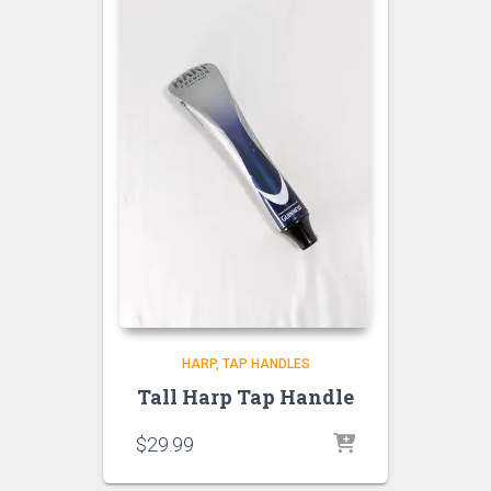
HARP
TAP HANDLES
Tall Harp Tap Handle
$
29.99