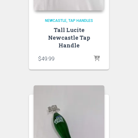
NEWCASTLE
TAP HANDLES
Tall Lucite
Newcastle Tap
Handle
$
49.99