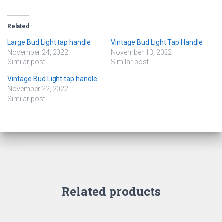
Related
Large Bud Light tap handle
Vintage Bud Light Tap Handle
November 24, 2022
November 13, 2022
Similar post
Similar post
Vintage Bud Light tap handle
November 22, 2022
Similar post
Related products