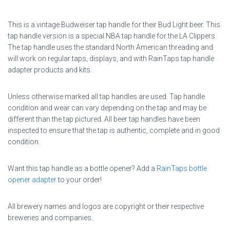
This is a vintage Budweiser tap handle for their Bud Light beer. This
tap handle version is a special NBA tap handle for the LA Clippers.
The tap handle uses the standard North American threading and
will work on regular taps, displays, and with RainTaps tap handle
adapter products and kits.
Unless otherwise marked all tap handles are used. Tap handle
condition and wear can vary depending on the tap and may be
different than the tap pictured. All beer tap handles have been
inspected to ensure that the tap is authentic, complete and in good
condition.
Want this tap handle as a bottle opener? Add a
RainTaps bottle
opener adapter
to your order!
All brewery names and logos are copyright or their respective
breweries and companies.