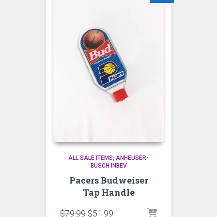
ALL SALE ITEMS
ANHEUSER-
BUSCH INBEV
Pacers Budweiser
Tap Handle
Original
Current
$
79.99
$
51.99