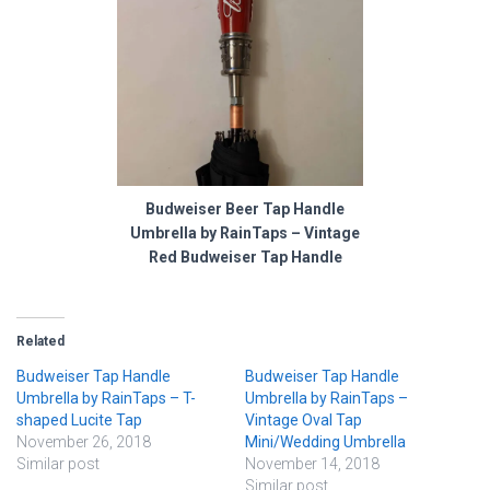
Budweiser Beer Tap Handle
Umbrella by RainTaps – Vintage
Red Budweiser Tap Handle
Related
Budweiser Tap Handle
Budweiser Tap Handle
Umbrella by RainTaps – T-
Umbrella by RainTaps –
shaped Lucite Tap
Vintage Oval Tap
November 26, 2018
Mini/Wedding Umbrella
Similar post
November 14, 2018
Similar post