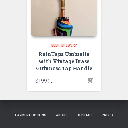
BEER
BREWERY
RainTaps Umbrella
with Vintage Brass
Guinness Tap Handle
$
199.99
PAYMENT OPTIONS
ABOUT
CONTACT
PRESS