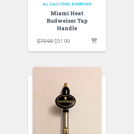
ALL SALE ITEMS
BUDWEISER
Miami Heat
Budweiser Tap
Handle
Original
Current
$
79.99
$
51.99
price
price
was:
is:
$79.99.
$51.99.