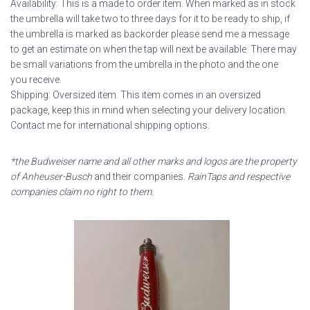
Availability: This is a made to order item. When marked as in stock
the umbrella will take two to three days for it to be ready to ship, if
the umbrella is marked as backorder please send me a message
to get an estimate on when the tap will next be available. There may
be small variations from the umbrella in the photo and the one
you receive.
Shipping: Oversized item. This item comes in an oversized
package, keep this in mind when selecting your delivery location.
Contact me for international shipping options.
*the Budweiser name and all other marks and logos are the property
of Anheuser-Busch
and their companies
. RainTaps and respective
companies claim no right to them.