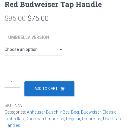
Red Budweiser Tap Handle
Original
Current
$
95.00
$
75.00
price
price
UMBRELLA VERSION
was:
is:
$95.00.
$75.00.
Budweiser
Beer
ADD TO CART
Tap
Handle
SKU:
N/A
Umbrella
Categories:
Anheuser-Busch InBev
,
Beer
,
Budweiser
,
Classic
by
Umbrellas
,
Doorman Umbrellas
,
Regular
,
Umbrellas
,
Used Tap
RainTaps
Handles
-
Vintage