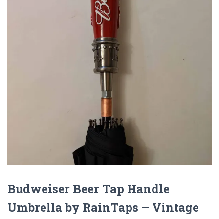
Budweiser Beer Tap Handle
Umbrella by RainTaps – Vintage