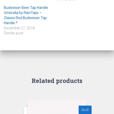
Budweiser Beer Tap Handle
Umbrella by RainTaps –
Classic Red Budweiser Tap
Handle *
December 27, 2018
Similar post
Related products
SALE!