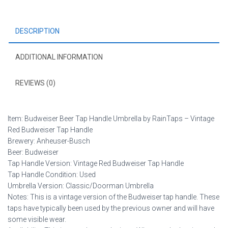
Red
Budweiser
DESCRIPTION
Tap
Handle
quantity
ADDITIONAL INFORMATION
REVIEWS (0)
Item: Budweiser Beer Tap Handle Umbrella by RainTaps – Vintage
Red Budweiser Tap Handle
Brewery: Anheuser-Busch
Beer: Budweiser
Tap Handle Version: Vintage Red Budweiser Tap Handle
Tap Handle Condition: Used
Umbrella Version: Classic/Doorman Umbrella
Notes: This is a vintage version of the Budweiser tap handle. These
taps have typically been used by the previous owner and will have
some visible wear.