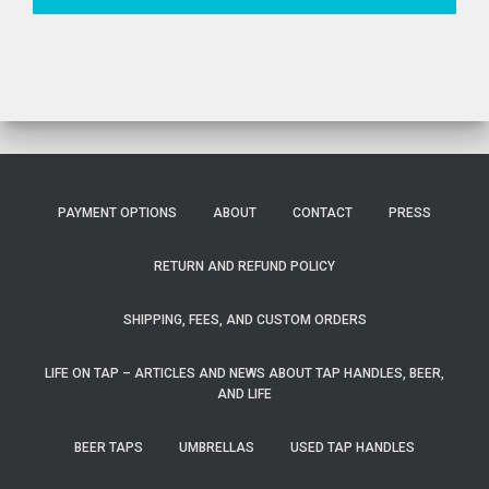
PAYMENT OPTIONS
ABOUT
CONTACT
PRESS
RETURN AND REFUND POLICY
SHIPPING, FEES, AND CUSTOM ORDERS
LIFE ON TAP – ARTICLES AND NEWS ABOUT TAP HANDLES, BEER,
AND LIFE
BEER TAPS
UMBRELLAS
USED TAP HANDLES