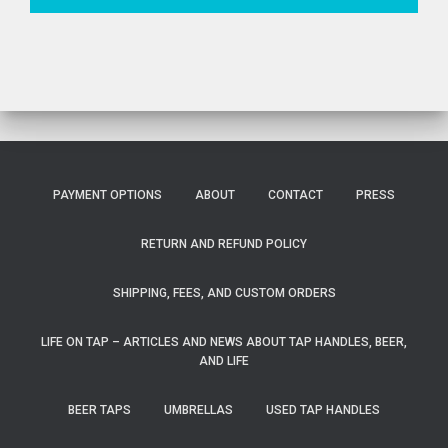
PAYMENT OPTIONS
ABOUT
CONTACT
PRESS
RETURN AND REFUND POLICY
SHIPPING, FEES, AND CUSTOM ORDERS
LIFE ON TAP – ARTICLES AND NEWS ABOUT TAP HANDLES, BEER,
AND LIFE
BEER TAPS
UMBRELLAS
USED TAP HANDLES