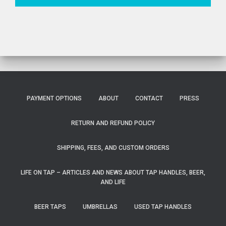
PAYMENT OPTIONS
ABOUT
CONTACT
PRESS
RETURN AND REFUND POLICY
SHIPPING, FEES, AND CUSTOM ORDERS
LIFE ON TAP – ARTICLES AND NEWS ABOUT TAP HANDLES, BEER,
AND LIFE
BEER TAPS
UMBRELLAS
USED TAP HANDLES