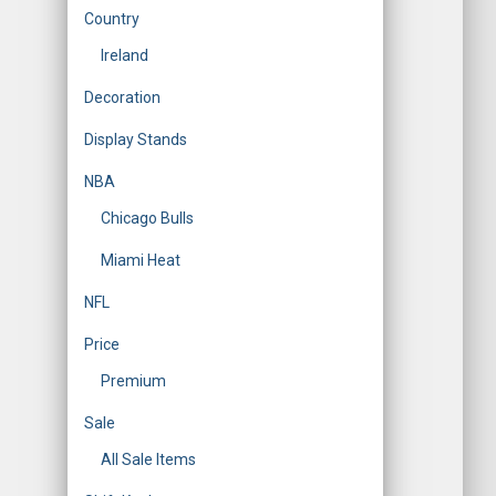
Country
Ireland
Decoration
Display Stands
NBA
Chicago Bulls
Miami Heat
NFL
Price
Premium
Sale
All Sale Items