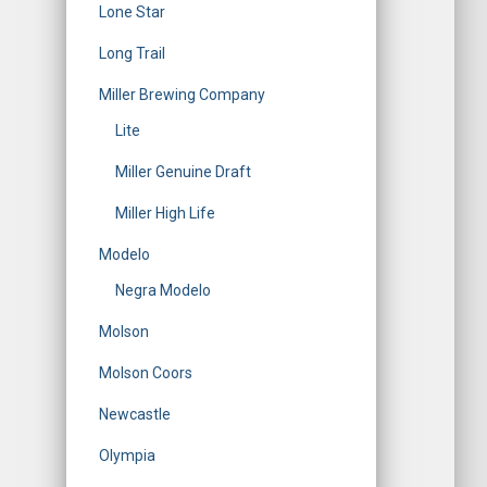
Lone Star
Long Trail
Miller Brewing Company
Lite
Miller Genuine Draft
Miller High Life
Modelo
Negra Modelo
Molson
Molson Coors
Newcastle
Olympia