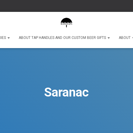
RIES
ABOUT TAP HANDLES AND OUR CUSTOM BEER GIFTS
ABOUT
Saranac