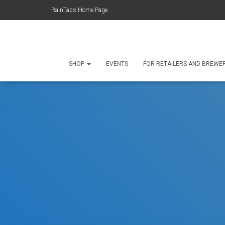
RainTaps Home Page
SHOP
EVENTS
FOR RETAILERS AND BREWE