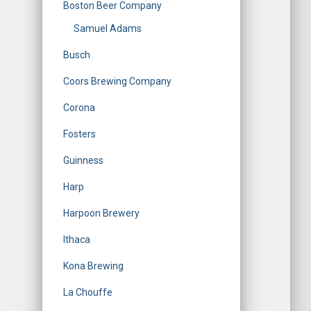
Boston Beer Company
Samuel Adams
Busch
Coors Brewing Company
Corona
Fosters
Guinness
Harp
Harpoon Brewery
Ithaca
Kona Brewing
La Chouffe