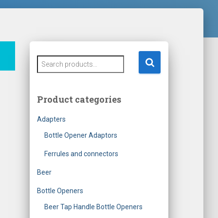
S
e
a
r
Product categories
c
h
Adapters
f
o
Bottle Opener Adaptors
r
Ferrules and connectors
:
Beer
Bottle Openers
Beer Tap Handle Bottle Openers