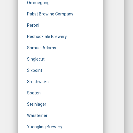
Ommegang
Pabst Brewing Company
Peroni
Redhook ale Brewery
Samuel Adams
Singlecut
Sixpoint
Smithwicks
Spaten
Steinlager
Warsteiner
Yuengling Brewery