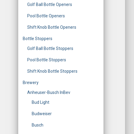
Golf Ball Bottle Openers
Pool Bottle Openers
Shift Knob Bottle Openers
Bottle Stoppers
Golf Ball Bottle Stoppers
Pool Bottle Stoppers
Shift Knob Bottle Stoppers
Brewery
Anheuser-Busch InBev
Bud Light
Budweiser
Busch