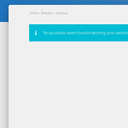
Home
/
Brewery
/ Saranac
No products were found matching your selecti