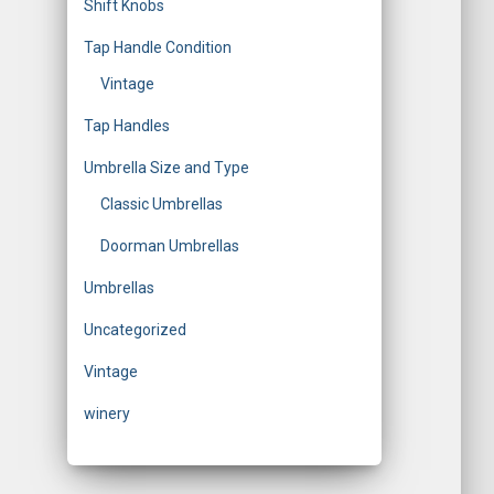
Shift Knobs
Tap Handle Condition
Vintage
Tap Handles
Umbrella Size and Type
Classic Umbrellas
Doorman Umbrellas
Umbrellas
Uncategorized
Vintage
winery