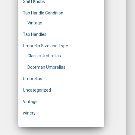
Shift Knobs
Tap Handle Condition
Vintage
Tap Handles
Umbrella Size and Type
Classic Umbrellas
Doorman Umbrellas
Umbrellas
Uncategorized
Vintage
winery