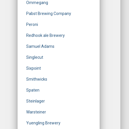
Ommegang
Pabst Brewing Company
Peroni
Redhook ale Brewery
Samuel Adams
Singlecut
Sixpoint
Smithwicks
Spaten
Steinlager
Warsteiner
Yuengling Brewery