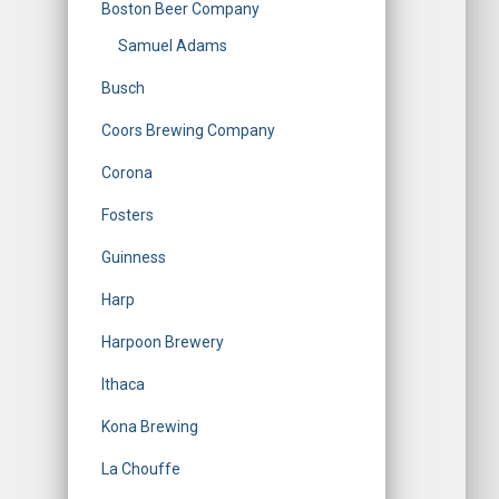
Boston Beer Company
Samuel Adams
Busch
Coors Brewing Company
Corona
Fosters
Guinness
Harp
Harpoon Brewery
Ithaca
Kona Brewing
La Chouffe