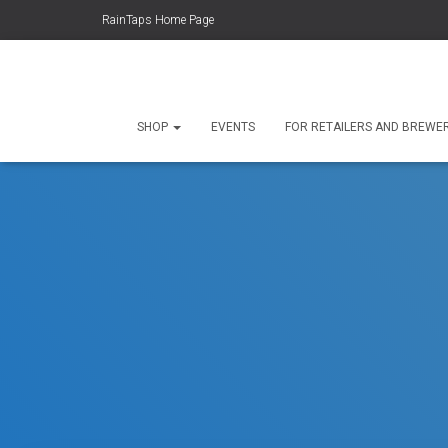
RainTaps Home Page
SHOP
EVENTS
FOR RETAILERS AND BREWE