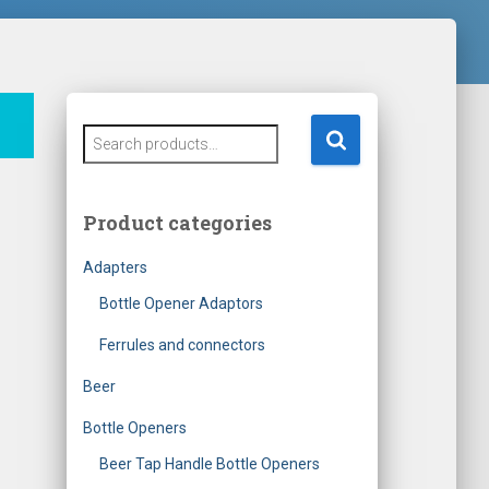
S
e
a
r
Product categories
c
h
Adapters
f
o
Bottle Opener Adaptors
r
Ferrules and connectors
:
Beer
Bottle Openers
Beer Tap Handle Bottle Openers