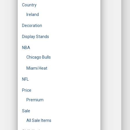
Country
Ireland
Decoration
Display Stands
NBA
Chicago Bulls
Miami Heat
NFL
Price
Premium
Sale
All Sale Items