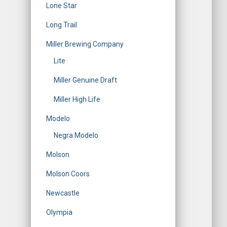
Lone Star
Long Trail
Miller Brewing Company
Lite
Miller Genuine Draft
Miller High Life
Modelo
Negra Modelo
Molson
Molson Coors
Newcastle
Olympia