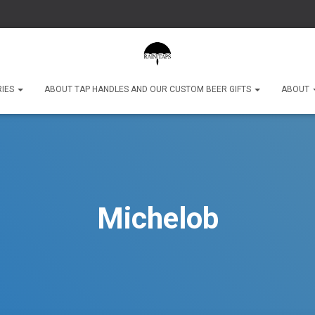
RIES
ABOUT TAP HANDLES AND OUR CUSTOM BEER GIFTS
ABOUT
Michelob