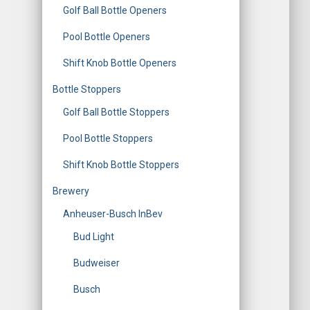
Golf Ball Bottle Openers
Pool Bottle Openers
Shift Knob Bottle Openers
Bottle Stoppers
Golf Ball Bottle Stoppers
Pool Bottle Stoppers
Shift Knob Bottle Stoppers
Brewery
Anheuser-Busch InBev
Bud Light
Budweiser
Busch