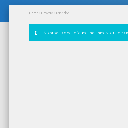
Home
/
Brewery
/ Michelob
No products were found matching your selecti