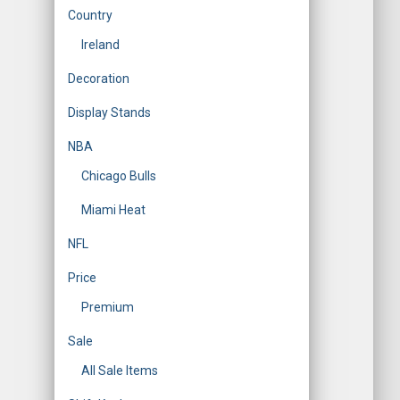
Country
Ireland
Decoration
Display Stands
NBA
Chicago Bulls
Miami Heat
NFL
Price
Premium
Sale
All Sale Items