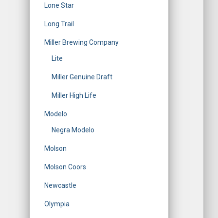
Lone Star
Long Trail
Miller Brewing Company
Lite
Miller Genuine Draft
Miller High Life
Modelo
Negra Modelo
Molson
Molson Coors
Newcastle
Olympia