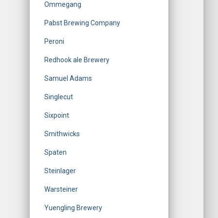
Ommegang
Pabst Brewing Company
Peroni
Redhook ale Brewery
Samuel Adams
Singlecut
Sixpoint
Smithwicks
Spaten
Steinlager
Warsteiner
Yuengling Brewery