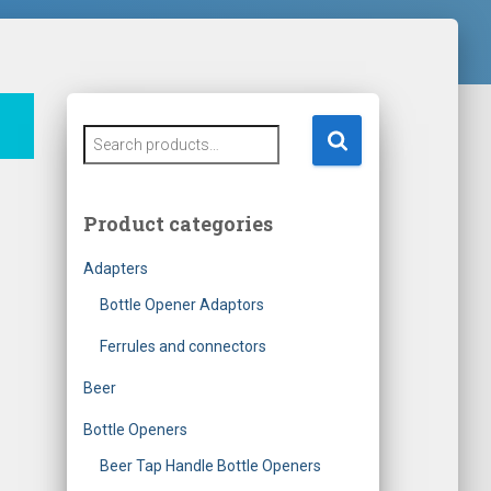
S
e
a
r
Product categories
c
h
Adapters
f
o
Bottle Opener Adaptors
r
Ferrules and connectors
:
Beer
Bottle Openers
Beer Tap Handle Bottle Openers