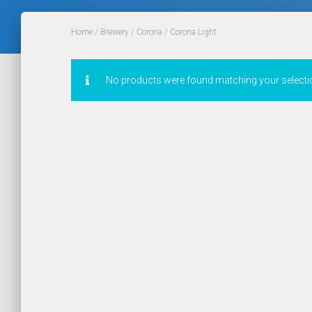
Home
/
Brewery
/
Corona
/ Corona Light
No products were found matching your selecti