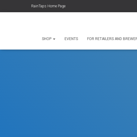
RainTaps Home Page
SHOP
EVENTS
FOR RETAILERS AND BREWE