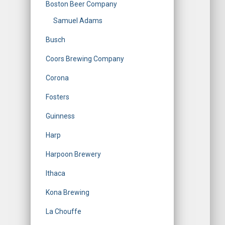
Boston Beer Company
Samuel Adams
Busch
Coors Brewing Company
Corona
Fosters
Guinness
Harp
Harpoon Brewery
Ithaca
Kona Brewing
La Chouffe