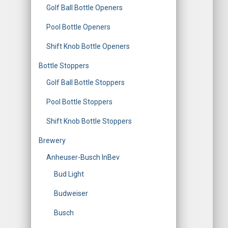
Golf Ball Bottle Openers
Pool Bottle Openers
Shift Knob Bottle Openers
Bottle Stoppers
Golf Ball Bottle Stoppers
Pool Bottle Stoppers
Shift Knob Bottle Stoppers
Brewery
Anheuser-Busch InBev
Bud Light
Budweiser
Busch