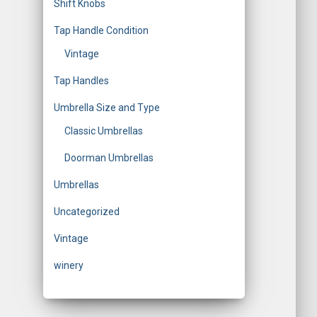
Shift Knobs
Tap Handle Condition
Vintage
Tap Handles
Umbrella Size and Type
Classic Umbrellas
Doorman Umbrellas
Umbrellas
Uncategorized
Vintage
winery