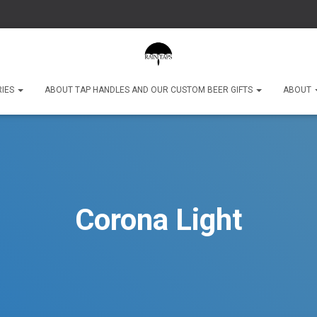
RIES
ABOUT TAP HANDLES AND OUR CUSTOM BEER GIFTS
ABOUT
Corona Light