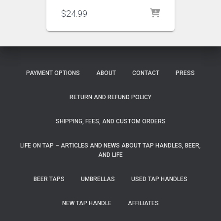
$
24.99
PAYMENT OPTIONS
ABOUT
CONTACT
PRESS
RETURN AND REFUND POLICY
SHIPPING, FEES, AND CUSTOM ORDERS
LIFE ON TAP – ARTICLES AND NEWS ABOUT TAP HANDLES, BEER,
AND LIFE
BEER TAPS
UMBRELLAS
USED TAP HANDLES
NEW TAP HANDLE
AFFILIATES