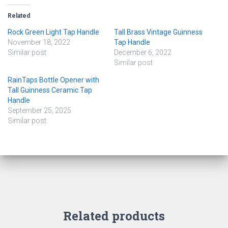
Related
Rock Green Light Tap Handle
Tall Brass Vintage Guinness
November 18, 2022
Tap Handle
Similar post
December 6, 2022
Similar post
RainTaps Bottle Opener with
Tall Guinness Ceramic Tap
Handle
September 25, 2025
Similar post
Related products