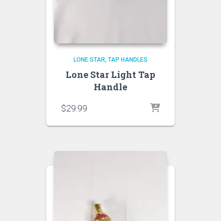
LONE STAR
TAP HANDLES
Lone Star Light Tap
Handle
$
29.99