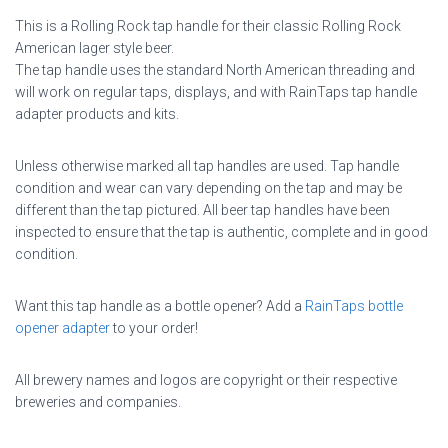
This is a Rolling Rock tap handle for their classic Rolling Rock
American lager style beer.
The tap handle uses the standard North American threading and
will work on regular taps, displays, and with RainTaps tap handle
adapter products and kits.
Unless otherwise marked all tap handles are used. Tap handle
condition and wear can vary depending on the tap and may be
different than the tap pictured. All beer tap handles have been
inspected to ensure that the tap is authentic, complete and in good
condition.
Want this tap handle as a bottle opener? Add a
RainTaps bottle
opener adapter
to your order!
All brewery names and logos are copyright or their respective
breweries and companies.