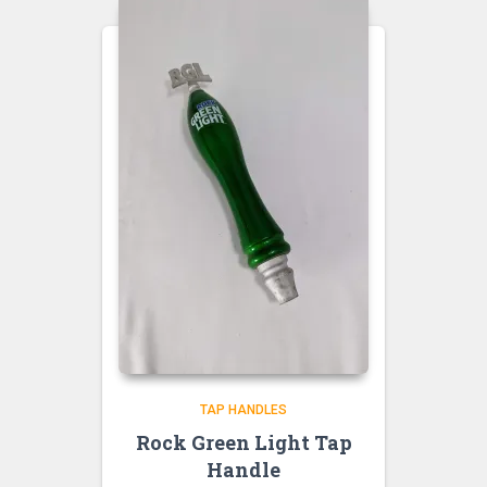
TAP HANDLES
Rock Green Light Tap
Handle