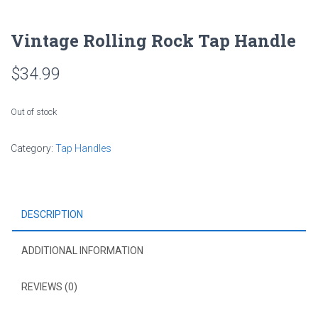
Vintage Rolling Rock Tap Handle
$
34.99
Out of stock
Category:
Tap Handles
DESCRIPTION
ADDITIONAL INFORMATION
REVIEWS (0)