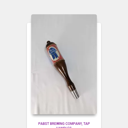
PABST BREWING COMPANY
TAP