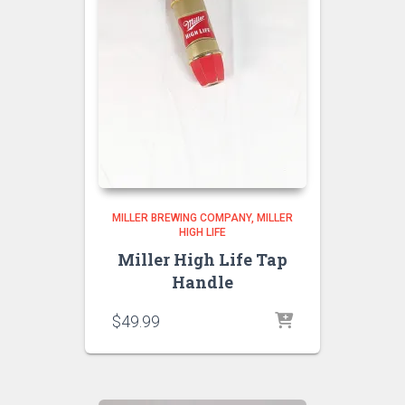
MILLER BREWING COMPANY
MILLER
HIGH LIFE
Miller High Life Tap
Handle
$
49.99