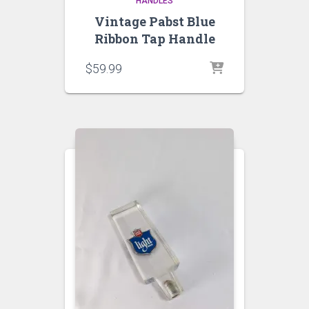
HANDLES
Vintage Pabst Blue
Ribbon Tap Handle
$
59.99