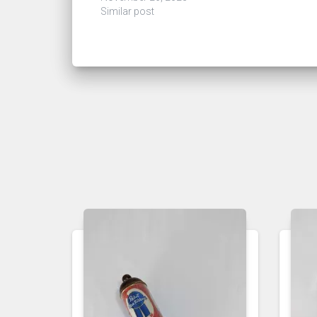
Similar post