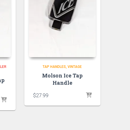
LLER
TAP HANDLES
VINTAGE
Molson Ice Tap
ap
Handle
$
27.99