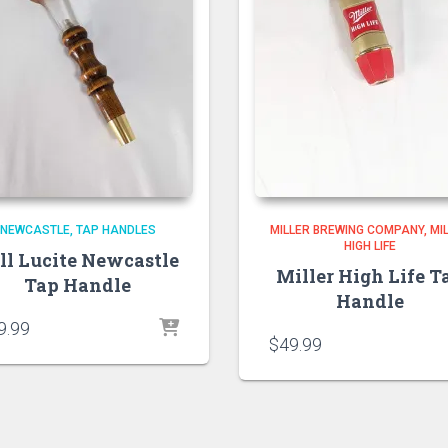
NEWCASTLE
TAP HANDLES
MILLER BREWING COMPANY
MI
HIGH LIFE
ll Lucite Newcastle
Miller High Life T
Tap Handle
Handle
9.99
$
49.99