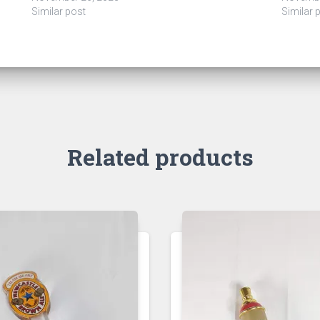
Similar post
Similar 
Related products