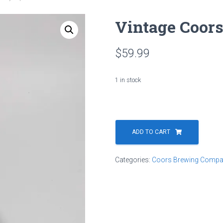
Vintage Coor
$
59.99
1 in stock
Vintage
Coors
ADD TO CART
Dry
Tap
Categories:
Coors Brewing Compa
Handle
quantity