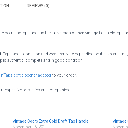
TION
REVIEWS (0)
 beer. The tap handle is the tall version of their vintage flag style tap han
 Tap handle condition and wear can vary depending on the tap and may be 
p is authentic, complete and in good condition.
inTaps bottle opener adapter
to your order!
eir respective breweries and companies.
Vintage Coors Extra Gold Draft Tap Handle
Vintage 
November 26, 2023
Novembe