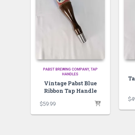
PABST BREWING COMPANY
TAP
HANDLES
Ta
Vintage Pabst Blue
Ribbon Tap Handle
$
4
$
59.99