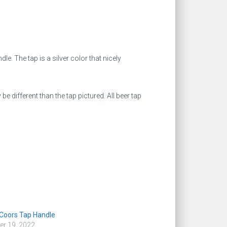
dle. The tap is a silver color that nicely
different than the tap pictured. All beer tap
Coors Tap Handle
r 19, 2022