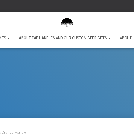
RIES
ABOUT TAP HANDLES AND OUR CUSTOM BEER GIFTS
ABOUT
s Dry Tap Handle