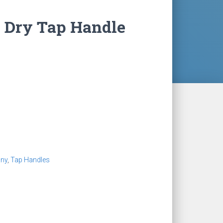
s Dry Tap Handle
ny
,
Tap Handles