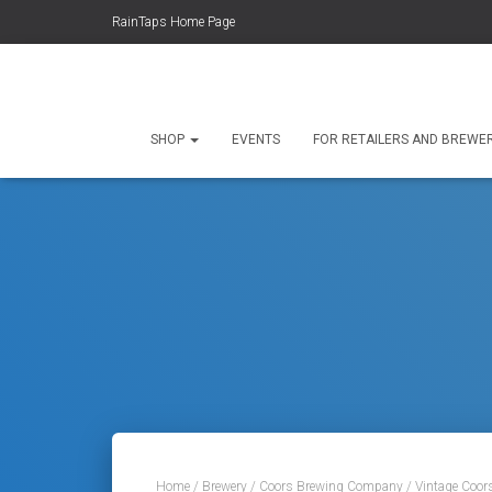
RainTaps Home Page
SHOP
EVENTS
FOR RETAILERS AND BREWE
Home
/
Brewery
/
Coors Brewing Company
/ Vintage Coor