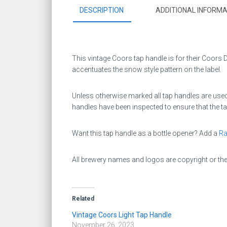
DESCRIPTION
ADDITIONAL INFORMA
This vintage Coors tap handle is for their Coors Dry
accentuates the snow style pattern on the label.
Unless otherwise marked all tap handles are used.
handles have been inspected to ensure that the ta
Want this tap handle as a bottle opener? Add a
Ra
All brewery names and logos are copyright or th
Related
Vintage Coors Light Tap Handle
November 26, 2023