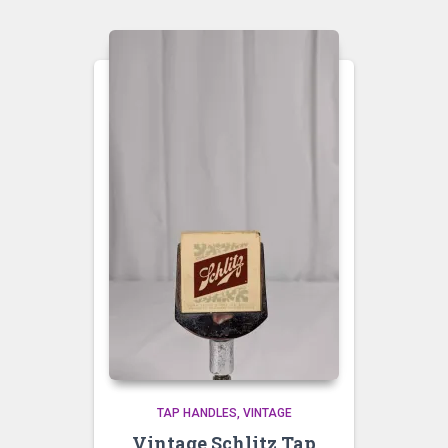
TAP HANDLES
VINTAGE
Vintage Schlitz Tap