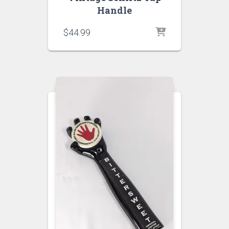
Handle
$
44.99