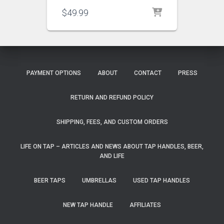
$
49.99
PAYMENT OPTIONS
ABOUT
CONTACT
PRESS
RETURN AND REFUND POLICY
SHIPPING, FEES, AND CUSTOM ORDERS
LIFE ON TAP – ARTICLES AND NEWS ABOUT TAP HANDLES, BEER,
AND LIFE
BEER TAPS
UMBRELLAS
USED TAP HANDLES
NEW TAP HANDLE
AFFILIATES