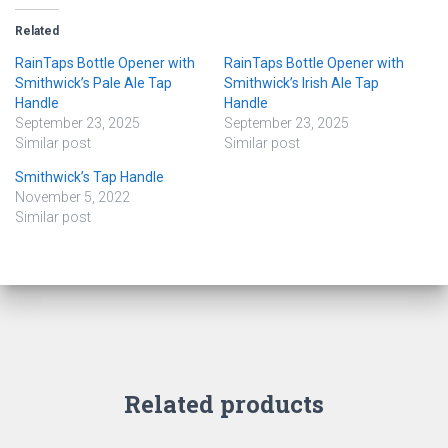
Related
RainTaps Bottle Opener with
RainTaps Bottle Opener with
Smithwick’s Pale Ale Tap
Smithwick’s Irish Ale Tap
Handle
Handle
September 23, 2025
September 23, 2025
Similar post
Similar post
Smithwick’s Tap Handle
November 5, 2022
Similar post
Related products