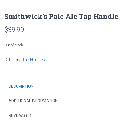
Smithwick’s Pale Ale Tap Handle
$
39.99
Out of stock
Category:
Tap Handles
DESCRIPTION
ADDITIONAL INFORMATION
REVIEWS (0)