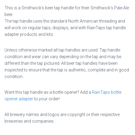
This is a Smithwick’s beer tap handle for their Smithwick’s Pale Ale
beer..
The tap handle uses the standard North American threading and
will work on regular taps, displays, and with RainTaps tap handle
adapter products and kits.
Unless otherwise marked all tap handles are used. Tap handle
condition and wear can vary depending on the tap and may be
different than the tap pictured. All beer tap handles have been
inspected to ensure that the tap is authentic, complete and in good
condition.
Want this tap handle as a bottle opener? Add a
RainTaps bottle
opener adapter
to your order!
All brewery names and logos are copyright or their respective
breweries and companies.