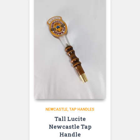
NEWCASTLE
TAP HANDLES
Tall Lucite
Newcastle Tap
Handle