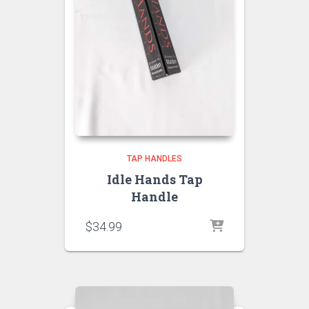
TAP HANDLES
Idle Hands Tap
Handle
$
34.99