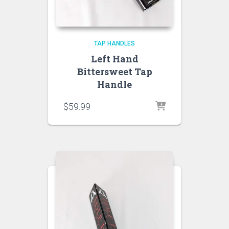
TAP HANDLES
Left Hand
Bittersweet Tap
Handle
$
59.99