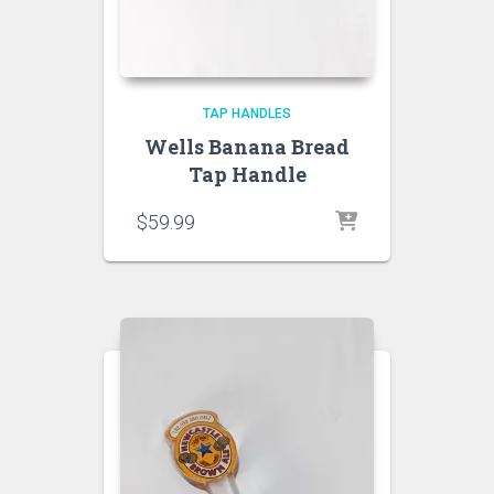
TAP HANDLES
Wells Banana Bread
Tap Handle
$
59.99