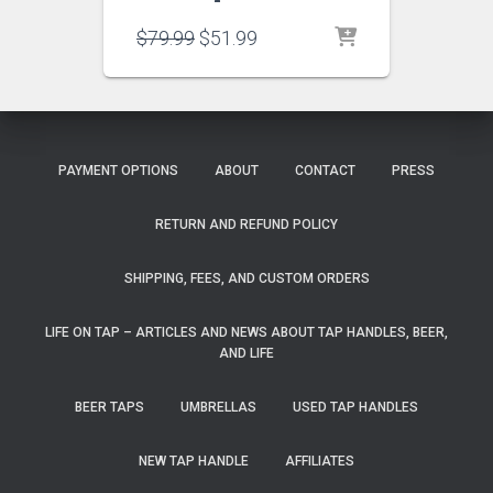
Original
Current
$
79.99
$
51.99
price
price
was:
is:
$79.99.
$51.99.
PAYMENT OPTIONS
ABOUT
CONTACT
PRESS
RETURN AND REFUND POLICY
SHIPPING, FEES, AND CUSTOM ORDERS
LIFE ON TAP – ARTICLES AND NEWS ABOUT TAP HANDLES, BEER,
AND LIFE
BEER TAPS
UMBRELLAS
USED TAP HANDLES
NEW TAP HANDLE
AFFILIATES