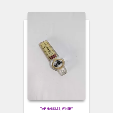
TAP HANDLES
WINERY