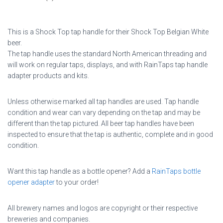
This is a Shock Top tap handle for their Shock Top Belgian White
beer.
The tap handle uses the standard North American threading and
will work on regular taps, displays, and with RainTaps tap handle
adapter products and kits.
Unless otherwise marked all tap handles are used. Tap handle
condition and wear can vary depending on the tap and may be
different than the tap pictured. All beer tap handles have been
inspected to ensure that the tap is authentic, complete and in good
condition.
Want this tap handle as a bottle opener? Add a
RainTaps bottle
opener adapter
to your order!
All brewery names and logos are copyright or their respective
breweries and companies.