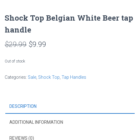
Shock Top Belgian White Beer tap
handle
Original
Current
$
29.99
$
9.99
price
price
Out of stock
was:
is:
Categories:
Sale
$29.99.
,
Shock Top
$9.99.
,
Tap Handles
DESCRIPTION
ADDITIONAL INFORMATION
REVIEWS (0)