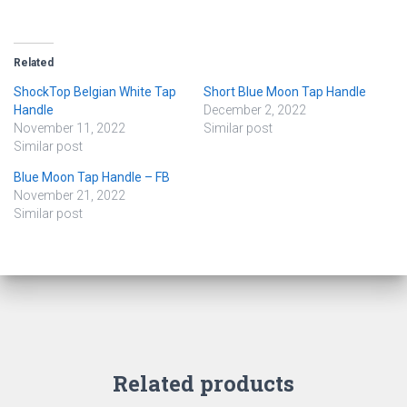
Related
ShockTop Belgian White Tap
Short Blue Moon Tap Handle
Handle
December 2, 2022
November 11, 2022
Similar post
Similar post
Blue Moon Tap Handle – FB
November 21, 2022
Similar post
Related products