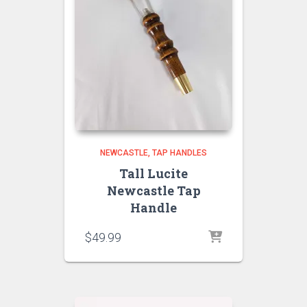
NEWCASTLE
TAP HANDLES
Tall Lucite
Newcastle Tap
Handle
$
49.99