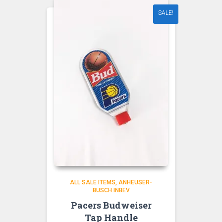
SALE!
ALL SALE ITEMS
ANHEUSER-
BUSCH INBEV
Pacers Budweiser
Tap Handle