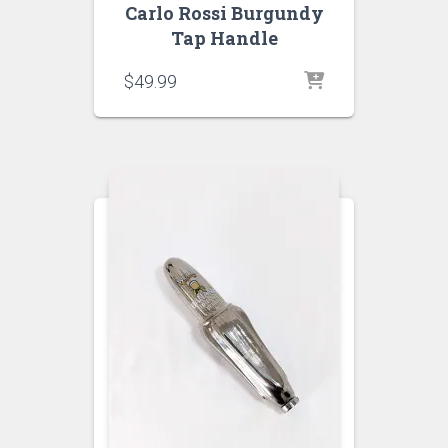
Carlo Rossi Burgundy
Tap Handle
$
49.99